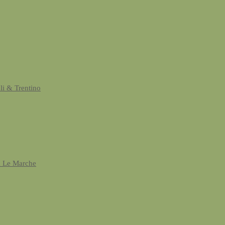
uli & Trentino
& Le Marche