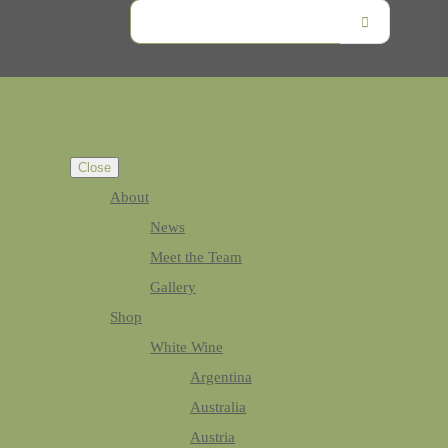
Close
About
News
Meet the Team
Gallery
Shop
White Wine
Argentina
Australia
Austria