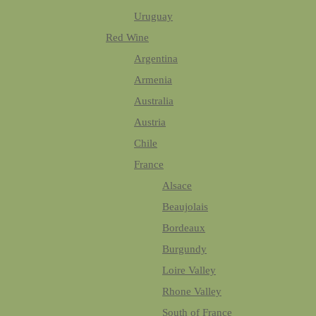
Uruguay
Red Wine
Argentina
Armenia
Australia
Austria
Chile
France
Alsace
Beaujolais
Bordeaux
Burgundy
Loire Valley
Rhone Valley
South of France