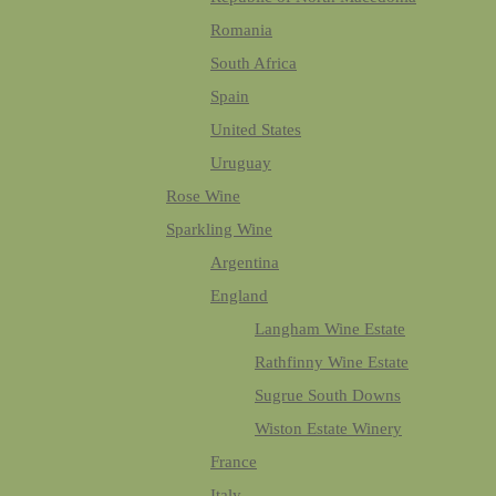
Romania
South Africa
Spain
United States
Uruguay
Rose Wine
Sparkling Wine
Argentina
England
Langham Wine Estate
Rathfinny Wine Estate
Sugrue South Downs
Wiston Estate Winery
France
Italy