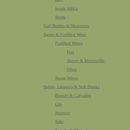
South Africa
Spain
Half Bottles & Magnums
Sweet & Fortified Wine
Fortified Wines
Port
Sherry & Manzanilla
Other
Sweet Wines
Spirits, Liqueurs & Soft Drinks
Brandy & Calvados
Gin
Negroni
Sake