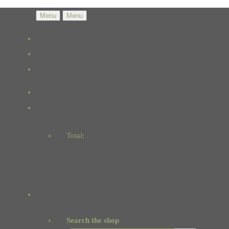
Menu
Menu
Total:
Basket
Checkout
Search the shop