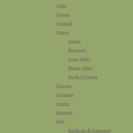
Chile
Cyprus
England
France
Alsace
Burgundy
Loire Valley
Rhone Valley
South of France
Georgia
Germany
Greece
Hungary
Italy
Basilicata & Campania