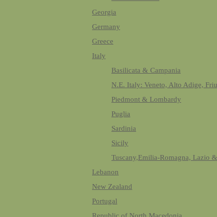
Georgia
Germany
Greece
Italy
Basilicata & Campania
N.E. Italy: Veneto, Alto Adige, Fri
Piedmont & Lombardy
Puglia
Sardinia
Sicily
Tuscany,Emilia-Romagna, Lazio 
Lebanon
New Zealand
Portugal
Republic of North Macedonia