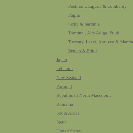
Piedmont, Liguria & Lombardy
Puglia
Sicily & Sardinia
Trentino , Alto Adige, Friuli
Tuscany, Lazio, Abruzzo & March
Veneto & Friuli
Japan
Lebanon
New Zealand
Portugal
Republic of North Macedonia
Romania
South Africa
Spain
United States