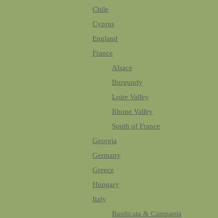
Chile
Cyprus
England
France
Alsace
Burgundy
Loire Valley
Rhone Valley
South of France
Georgia
Germany
Greece
Hungary
Italy
Basilicata & Campania