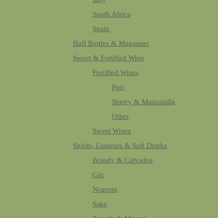
South Africa
Spain
Half Bottles & Magnums
Sweet & Fortified Wine
Fortified Wines
Port
Sherry & Manzanilla
Other
Sweet Wines
Spirits, Liqueurs & Soft Drinks
Brandy & Calvados
Gin
Negroni
Sake