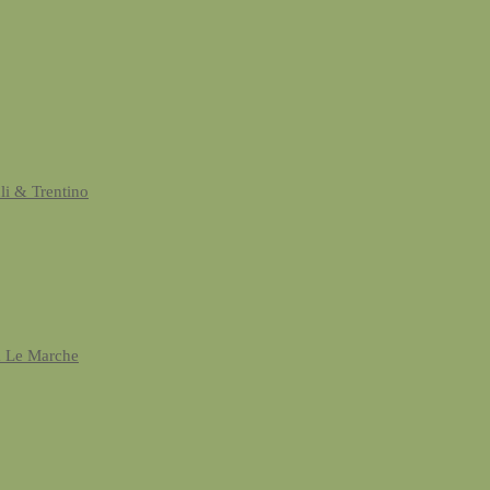
uli & Trentino
& Le Marche