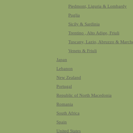
Piedmont, Liguria & Lombardy
Puglia
Sicily & Sardinia
Trentino , Alto Adige, Friuli
Tuscany, Lazio, Abruzzo & March
Veneto & Friuli
Japan
Lebanon
New Zealand
Portugal
Republic of North Macedonia
Romania
South Africa
Spain
United States