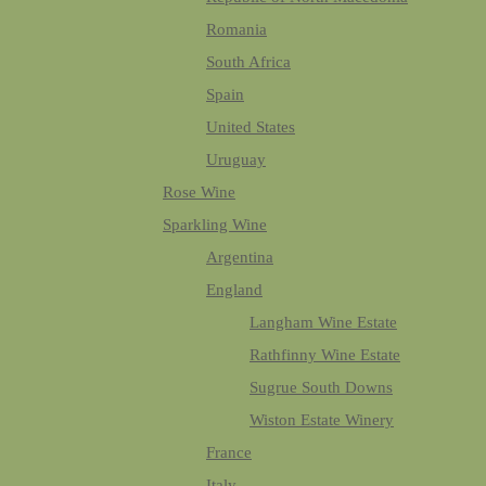
Romania
South Africa
Spain
United States
Uruguay
Rose Wine
Sparkling Wine
Argentina
England
Langham Wine Estate
Rathfinny Wine Estate
Sugrue South Downs
Wiston Estate Winery
France
Italy