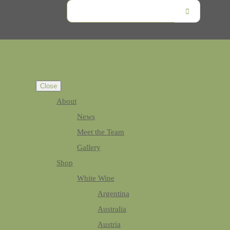
Close
About
News
Meet the Team
Gallery
Shop
White Wine
Argentina
Australia
Austria