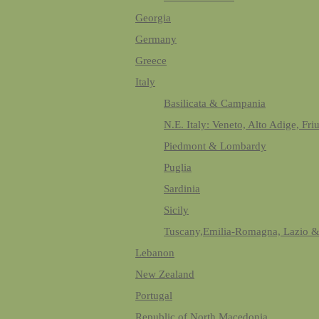
Georgia
Germany
Greece
Italy
Basilicata & Campania
N.E. Italy: Veneto, Alto Adige, Fri
Piedmont & Lombardy
Puglia
Sardinia
Sicily
Tuscany,Emilia-Romagna, Lazio 
Lebanon
New Zealand
Portugal
Republic of North Macedonia