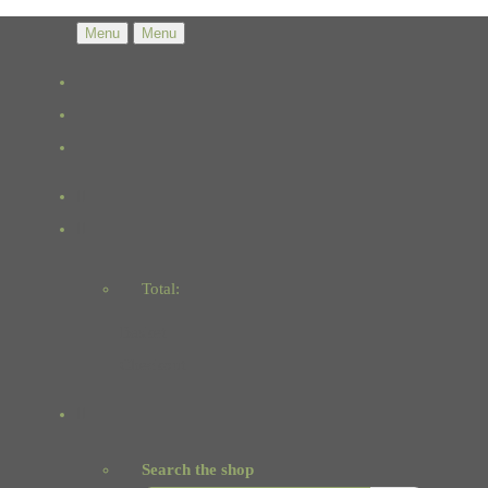
Menu
Menu
Total:
Basket
Checkout
Search the shop