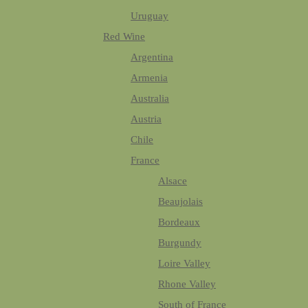
Uruguay
Red Wine
Argentina
Armenia
Australia
Austria
Chile
France
Alsace
Beaujolais
Bordeaux
Burgundy
Loire Valley
Rhone Valley
South of France