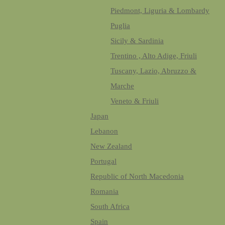
Piedmont, Liguria & Lombardy
Puglia
Sicily & Sardinia
Trentino , Alto Adige, Friuli
Tuscany, Lazio, Abruzzo &
Marche
Veneto & Friuli
Japan
Lebanon
New Zealand
Portugal
Republic of North Macedonia
Romania
South Africa
Spain