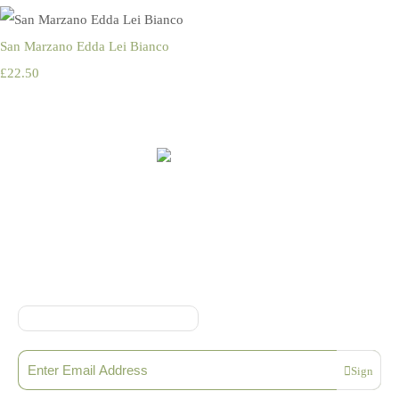
San Marzano Edda Lei Bianco
£22.50
Online Shop Terms & Conditions
Sign up to our Newsletter
Sign