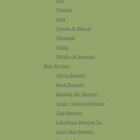
Gin
Negroni
Sake
Tequila & Mezcal
Vermouth
Vodka
Whisky & Bourbon
Beer & Cider
Abyss Brewery
Beak Brewery
Burning Sky Brewery
Cloak + Dagger Brewing
Gun Brewery
Lakedown Brewing Co.
Long Man Brewery