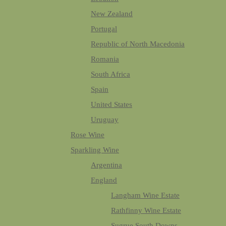
New Zealand
Portugal
Republic of North Macedonia
Romania
South Africa
Spain
United States
Uruguay
Rose Wine
Sparkling Wine
Argentina
England
Langham Wine Estate
Rathfinny Wine Estate
Sugrue South Downs