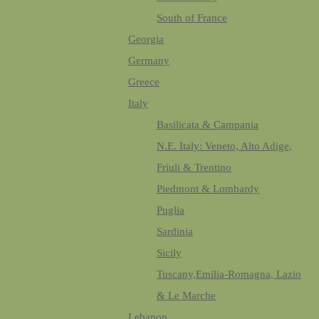
South of France
Georgia
Germany
Greece
Italy
Basilicata & Campania
N.E. Italy: Veneto, Alto Adige,
Friuli & Trentino
Piedmont & Lombardy
Puglia
Sardinia
Sicily
Tuscany,Emilia-Romagna, Lazio
& Le Marche
Lebanon