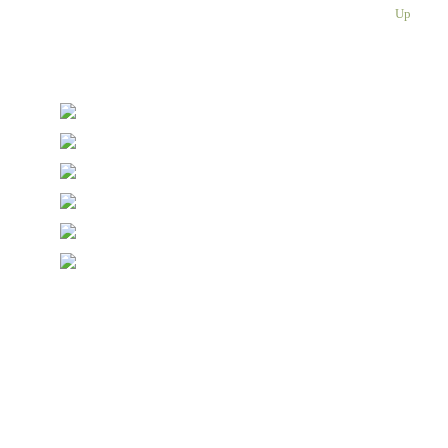
Please enter a valid email address
Up
Thanks, you are now subscribed to our mailing list
Sending…
© Copyright Symposium Wine Emporium 2026. All Rights
Reserved.
Designed with
Create