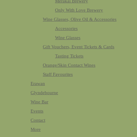
Merakai Brewery
Only With Love Brewery
Wine Glasses, Olive Oil & Accessories
Accessories
Wine Glasses
Gift Vouchers, Event Tickets & Cards
Tasting Tickets
Orange/Skin Contact Wines
Staff Favourites
Erawan
Glyndebourne
Wine Bar
Events
Contact
More