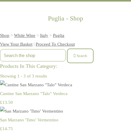
Puglia - Shop
Shop
>
White Wine
>
Italy
>
Puglia
View Your Basket
|
Proceed To Checkout
Search
Products In This Category:
Showing 1 - 3 of 3 results
Cantine San Marzano "Talo" Verdeca
£13.50
San Marzano 'Timo' Vermentino
£14.75