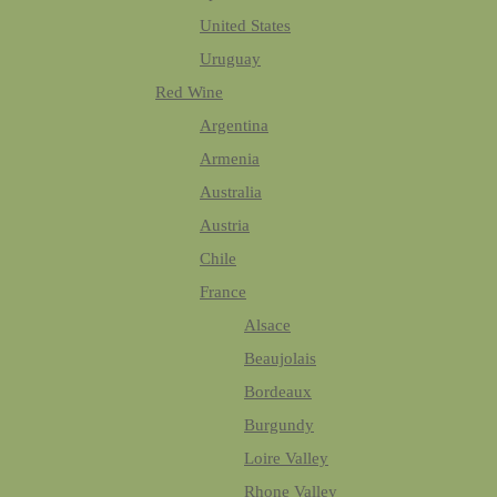
United States
Uruguay
Red Wine
Argentina
Armenia
Australia
Austria
Chile
France
Alsace
Beaujolais
Bordeaux
Burgundy
Loire Valley
Rhone Valley