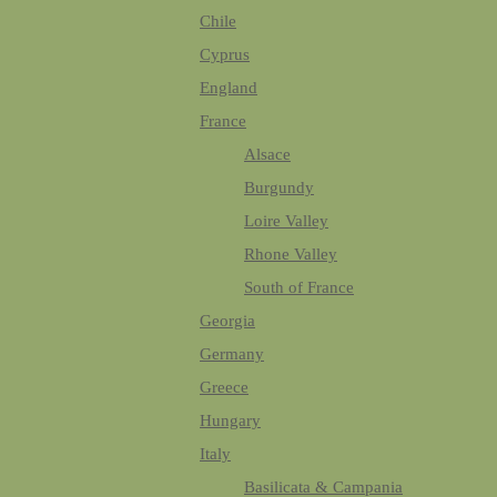
Chile
Cyprus
England
France
Alsace
Burgundy
Loire Valley
Rhone Valley
South of France
Georgia
Germany
Greece
Hungary
Italy
Basilicata & Campania