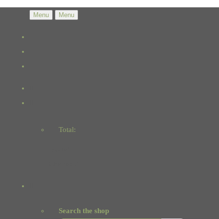
Menu
Menu
Total:
Basket
Checkout
Search the shop