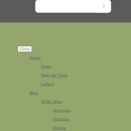
Close
About
News
Meet the Team
Gallery
Shop
White Wine
Argentina
Australia
Austria