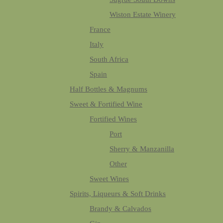
Wiston Estate Winery
France
Italy
South Africa
Spain
Half Bottles & Magnums
Sweet & Fortified Wine
Fortified Wines
Port
Sherry & Manzanilla
Other
Sweet Wines
Spirits, Liqueurs & Soft Drinks
Brandy & Calvados