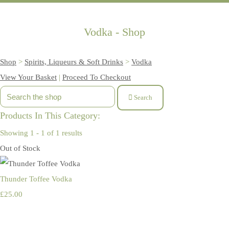
Vodka - Shop
Shop
>
Spirits, Liqueurs & Soft Drinks
>
Vodka
View Your Basket
|
Proceed To Checkout
Search
Products In This Category:
Showing 1 - 1 of 1 results
Out of Stock
Thunder Toffee Vodka
£25.00