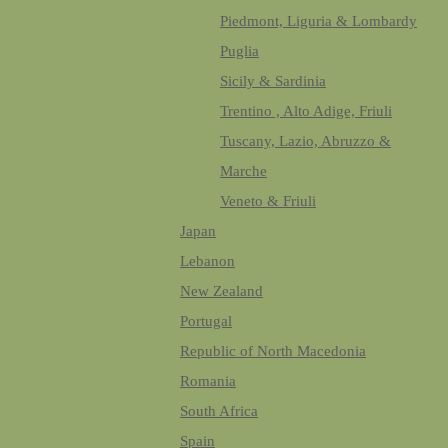
Piedmont, Liguria & Lombardy
Puglia
Sicily & Sardinia
Trentino , Alto Adige, Friuli
Tuscany, Lazio, Abruzzo &
Marche
Veneto & Friuli
Japan
Lebanon
New Zealand
Portugal
Republic of North Macedonia
Romania
South Africa
Spain