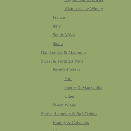
Wiston Estate Winery
France
Italy
South Africa
Spain
Half Bottles & Magnums
Sweet & Fortified Wine
Fortified Wines
Port
Sherry & Manzanilla
Other
Sweet Wines
Spirits, Liqueurs & Soft Drinks
Brandy & Calvados