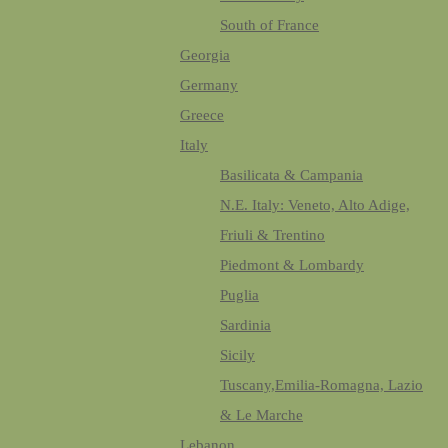
South of France
Georgia
Germany
Greece
Italy
Basilicata & Campania
N.E. Italy: Veneto, Alto Adige,
Friuli & Trentino
Piedmont & Lombardy
Puglia
Sardinia
Sicily
Tuscany,Emilia-Romagna, Lazio
& Le Marche
Lebanon