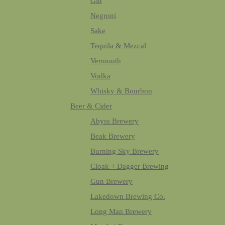
Gin
Negroni
Sake
Tequila & Mezcal
Vermouth
Vodka
Whisky & Bourbon
Beer & Cider
Abyss Brewery
Beak Brewery
Burning Sky Brewery
Cloak + Dagger Brewing
Gun Brewery
Lakedown Brewing Co.
Long Man Brewery