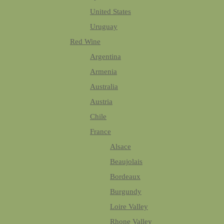
United States
Uruguay
Red Wine
Argentina
Armenia
Australia
Austria
Chile
France
Alsace
Beaujolais
Bordeaux
Burgundy
Loire Valley
Rhone Valley