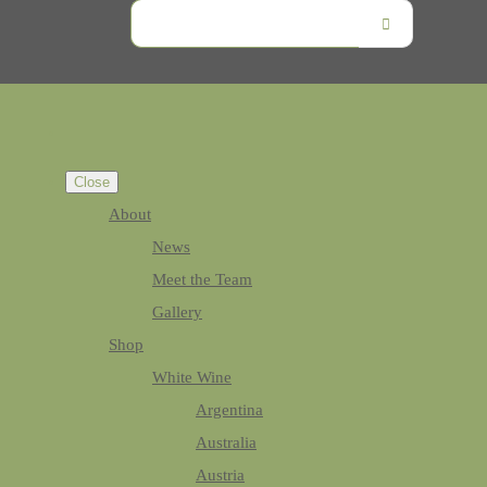
Close
About
News
Meet the Team
Gallery
Shop
White Wine
Argentina
Australia
Austria