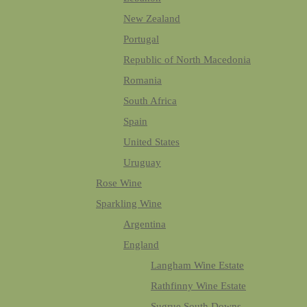
New Zealand
Portugal
Republic of North Macedonia
Romania
South Africa
Spain
United States
Uruguay
Rose Wine
Sparkling Wine
Argentina
England
Langham Wine Estate
Rathfinny Wine Estate
Sugrue South Downs