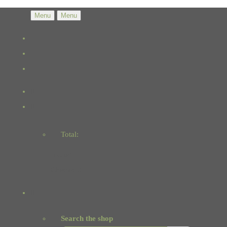
Menu
Menu
Total:
Basket
Checkout
Search the shop