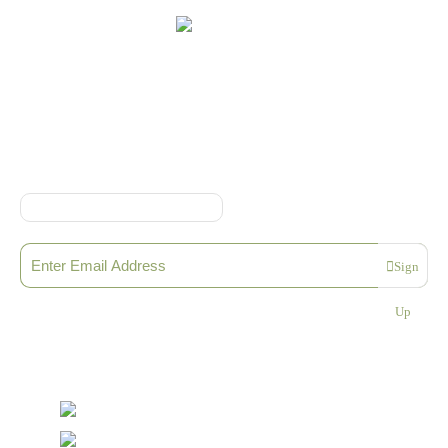
Online Shop Terms & Conditions
Sign up to our Newsletter
Sign
Please enter a valid email address
Up
Thanks, you are now subscribed to our mailing list
Sending…