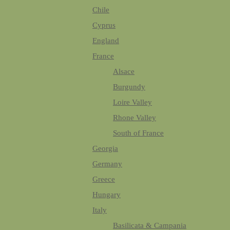
Chile
Cyprus
England
France
Alsace
Burgundy
Loire Valley
Rhone Valley
South of France
Georgia
Germany
Greece
Hungary
Italy
Basilicata & Campania