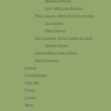
Merakai Brewery
Only With Love Brewery
Wine Glasses, Olive Oil & Accessories
Accessories
Wine Glasses
Gift Vouchers, Event Tickets & Cards
Tasting Tickets
Orange/Skin Contact Wines
Staff Favourites
Erawan
Glyndebourne
Wine Bar
Events
Contact
More