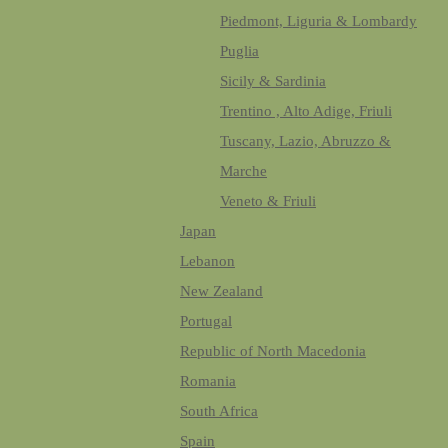
Piedmont, Liguria & Lombardy
Puglia
Sicily & Sardinia
Trentino , Alto Adige, Friuli
Tuscany, Lazio, Abruzzo &
Marche
Veneto & Friuli
Japan
Lebanon
New Zealand
Portugal
Republic of North Macedonia
Romania
South Africa
Spain