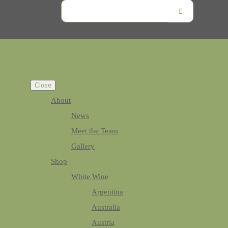
Close
About
News
Meet the Team
Gallery
Shop
White Wine
Argentina
Australia
Austria