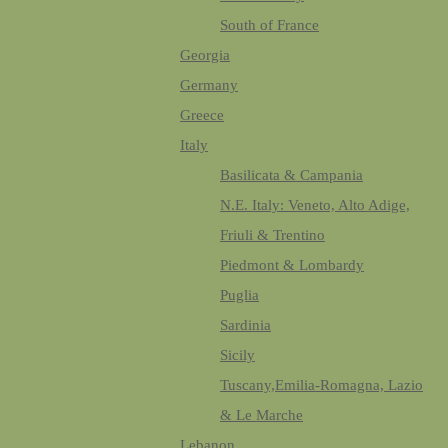
South of France
Georgia
Germany
Greece
Italy
Basilicata & Campania
N.E. Italy: Veneto, Alto Adige,
Friuli & Trentino
Piedmont & Lombardy
Puglia
Sardinia
Sicily
Tuscany,Emilia-Romagna, Lazio
& Le Marche
Lebanon