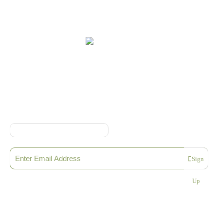
Online Shop Terms & Conditions
Sign up to our Newsletter
Sign
Please enter a valid email address
Up
Thanks, you are now subscribed to our mailing list
Sending…