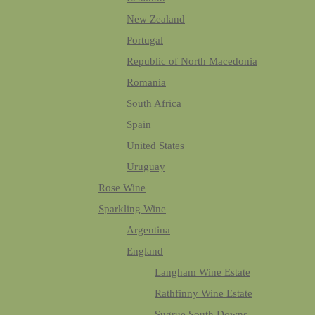
New Zealand
Portugal
Republic of North Macedonia
Romania
South Africa
Spain
United States
Uruguay
Rose Wine
Sparkling Wine
Argentina
England
Langham Wine Estate
Rathfinny Wine Estate
Sugrue South Downs