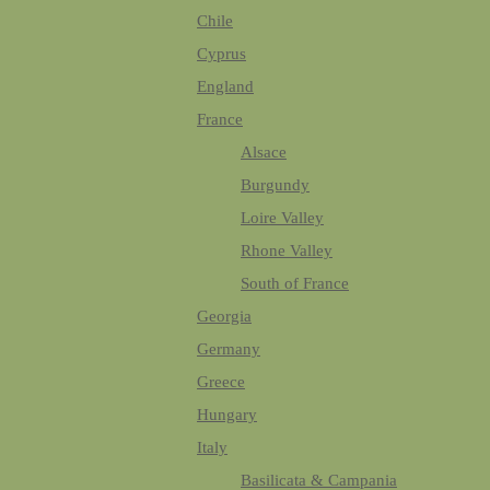
Chile
Cyprus
England
France
Alsace
Burgundy
Loire Valley
Rhone Valley
South of France
Georgia
Germany
Greece
Hungary
Italy
Basilicata & Campania