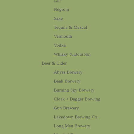
Gin
Negroni
Sake
Tequila & Mezcal
Vermouth
Vodka
Whisky & Bourbon
Beer & Cider
Abyss Brewery
Beak Brewery
Burning Sky Brewery
Cloak + Dagger Brewing
Gun Brewery
Lakedown Brewing Co.
Long Man Brewery