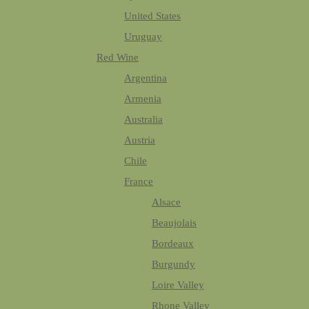
United States
Uruguay
Red Wine
Argentina
Armenia
Australia
Austria
Chile
France
Alsace
Beaujolais
Bordeaux
Burgundy
Loire Valley
Rhone Valley