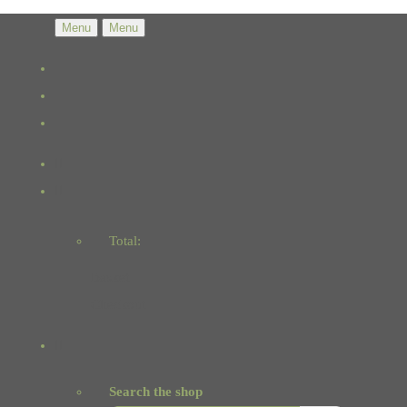
Menu
Menu
Total:
Basket
Checkout
Search the shop