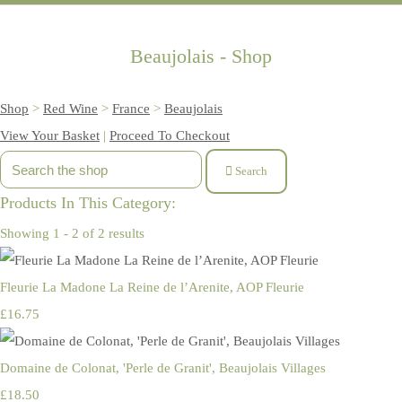
Beaujolais - Shop
Shop
>
Red Wine
>
France
>
Beaujolais
View Your Basket
|
Proceed To Checkout
Search
Products In This Category:
Showing 1 - 2 of 2 results
Fleurie La Madone La Reine de l’Arenite, AOP Fleurie
£16.75
Domaine de Colonat, 'Perle de Granit', Beaujolais Villages
£18.50