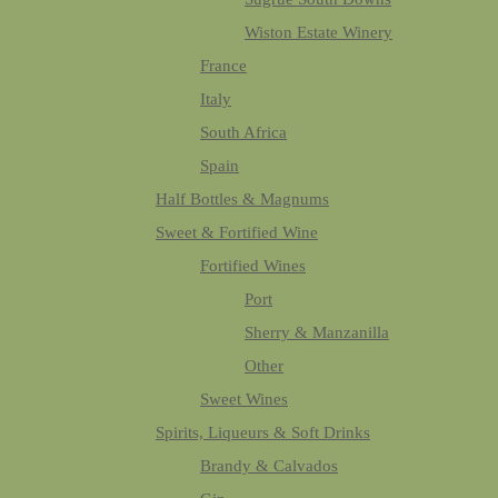
Wiston Estate Winery
France
Italy
South Africa
Spain
Half Bottles & Magnums
Sweet & Fortified Wine
Fortified Wines
Port
Sherry & Manzanilla
Other
Sweet Wines
Spirits, Liqueurs & Soft Drinks
Brandy & Calvados