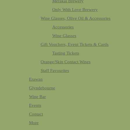
Merakai Brewery
Only With Love Brewery
Wine Glasses, Olive Oil & Accessories
Accessories
Wine Glasses
Gift Vouchers, Event Tickets & Cards
Tasting Tickets
Orange/Skin Contact Wines
Staff Favourites
Erawan
Glyndebourne
Wine Bar
Events
Contact
More