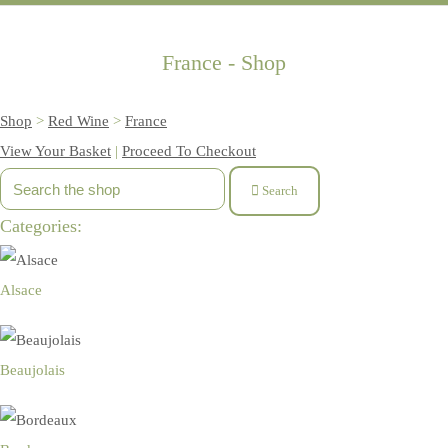
France - Shop
Shop
>
Red Wine
>
France
View Your Basket
|
Proceed To Checkout
Search
Categories:
Alsace
Beaujolais