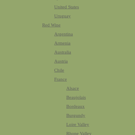
United States
Uruguay
Red Wine
Argentina
Armenia
Australia
Austria
Chile
France
Alsace
Beaujolais
Bordeaux
Burgundy
Loire Valley
Rhone Valley