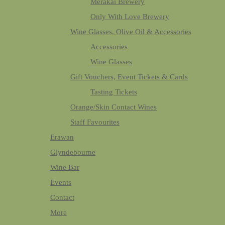
Merakai Brewery
Only With Love Brewery
Wine Glasses, Olive Oil & Accessories
Accessories
Wine Glasses
Gift Vouchers, Event Tickets & Cards
Tasting Tickets
Orange/Skin Contact Wines
Staff Favourites
Erawan
Glyndebourne
Wine Bar
Events
Contact
More