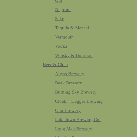
Gin
Negroni
Sake
Tequila & Mezcal
Vermouth
Vodka
Whisky & Bourbon
Beer & Cider
Abyss Brewery
Beak Brewery
Burning Sky Brewery
Cloak + Dagger Brewing
Gun Brewery
Lakedown Brewing Co.
Long Man Brewery