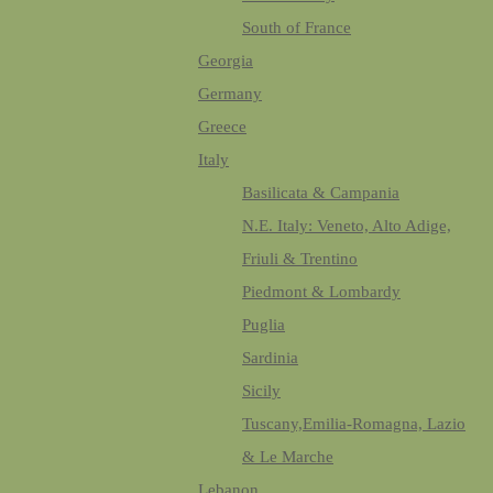
South of France
Georgia
Germany
Greece
Italy
Basilicata & Campania
N.E. Italy: Veneto, Alto Adige,
Friuli & Trentino
Piedmont & Lombardy
Puglia
Sardinia
Sicily
Tuscany,Emilia-Romagna, Lazio
& Le Marche
Lebanon