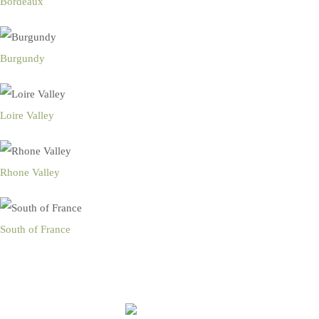
Bordeaux
Burgundy
Loire Valley
Rhone Valley
South of France