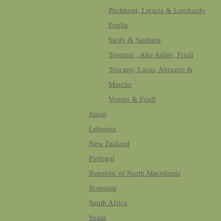
Piedmont, Liguria & Lombardy
Puglia
Sicily & Sardinia
Trentino , Alto Adige, Friuli
Tuscany, Lazio, Abruzzo &
Marche
Veneto & Friuli
Japan
Lebanon
New Zealand
Portugal
Republic of North Macedonia
Romania
South Africa
Spain