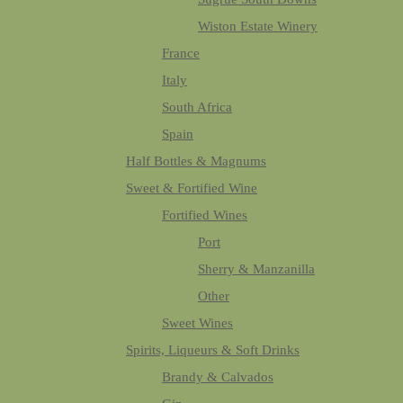
Wiston Estate Winery
France
Italy
South Africa
Spain
Half Bottles & Magnums
Sweet & Fortified Wine
Fortified Wines
Port
Sherry & Manzanilla
Other
Sweet Wines
Spirits, Liqueurs & Soft Drinks
Brandy & Calvados