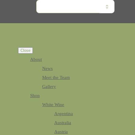
Close
About
News
Meet the Team
Gallery
Shop
White Wine
Argentina
Australia
Austria