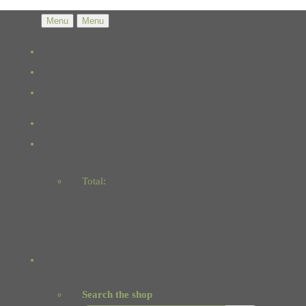
Menu
Menu
Total:
Basket
Checkout
Search the shop