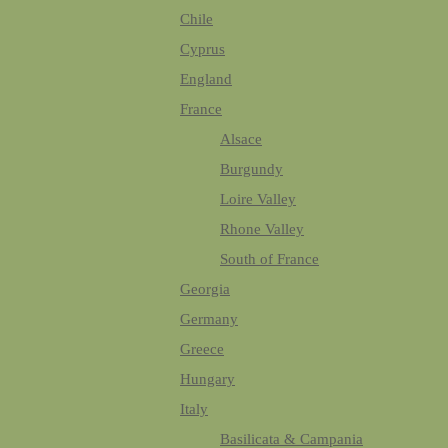
Chile
Cyprus
England
France
Alsace
Burgundy
Loire Valley
Rhone Valley
South of France
Georgia
Germany
Greece
Hungary
Italy
Basilicata & Campania