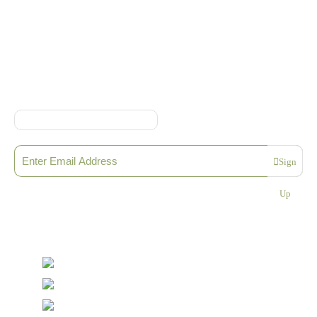
Online Shop Terms & Conditions
Sign up to our Newsletter
Sign
Please enter a valid email address
Up
Thanks, you are now subscribed to our mailing list
Sending…