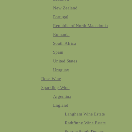
New Zealand
Portugal
Republic of North Macedonia
Romania
South Africa
Spain
United States
Uruguay
Rose Wine
Sparkling Wine
Argentina
England
Langham Wine Estate
Rathfinny Wine Estate
Sugrue South Downs