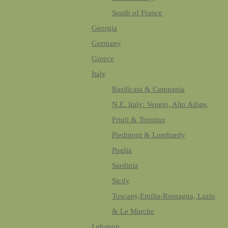
South of France
Georgia
Germany
Greece
Italy
Basilicata & Campania
N.E. Italy: Veneto, Alto Adige,
Friuli & Trentino
Piedmont & Lombardy
Puglia
Sardinia
Sicily
Tuscany,Emilia-Romagna, Lazio
& Le Marche
Lebanon