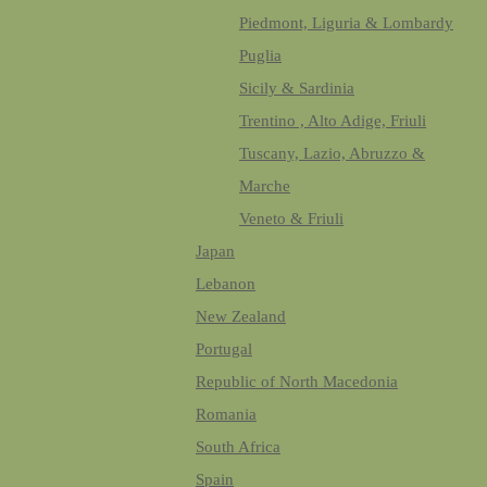
Piedmont, Liguria & Lombardy
Puglia
Sicily & Sardinia
Trentino , Alto Adige, Friuli
Tuscany, Lazio, Abruzzo &
Marche
Veneto & Friuli
Japan
Lebanon
New Zealand
Portugal
Republic of North Macedonia
Romania
South Africa
Spain