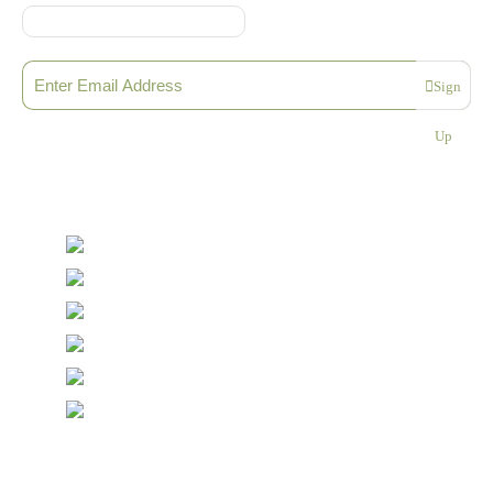
Sign up to our Newsletter
Sign
Please enter a valid email address
Up
Thanks, you are now subscribed to our mailing list
Sending…
© Copyright Symposium Wine Emporium 2026. All Rights