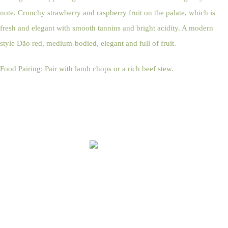
note. Crunchy strawberry and raspberry fruit on the palate, which is
fresh and elegant with smooth tannins and bright acidity. A modern
style Dão red, medium-bodied, elegant and full of fruit.
Food Pairing: Pair with lamb chops or a rich beef stew.
Online Shop Terms & Conditions