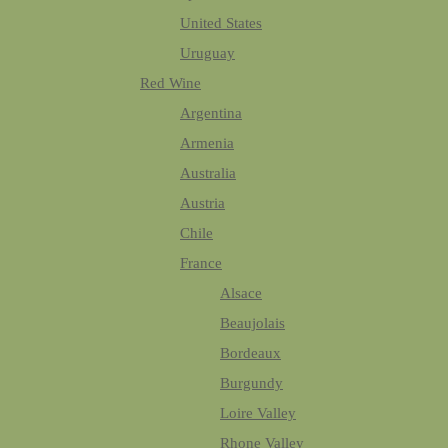
United States
Uruguay
Red Wine
Argentina
Armenia
Australia
Austria
Chile
France
Alsace
Beaujolais
Bordeaux
Burgundy
Loire Valley
Rhone Valley