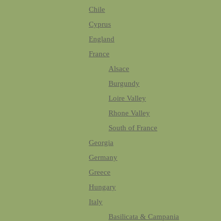
Chile
Cyprus
England
France
Alsace
Burgundy
Loire Valley
Rhone Valley
South of France
Georgia
Germany
Greece
Hungary
Italy
Basilicata & Campania