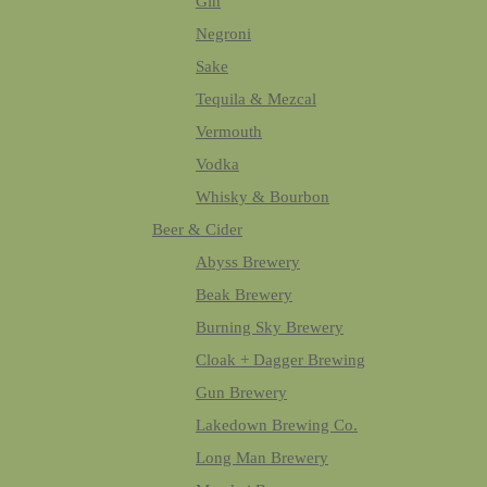
Gin
Negroni
Sake
Tequila & Mezcal
Vermouth
Vodka
Whisky & Bourbon
Beer & Cider
Abyss Brewery
Beak Brewery
Burning Sky Brewery
Cloak + Dagger Brewing
Gun Brewery
Lakedown Brewing Co.
Long Man Brewery