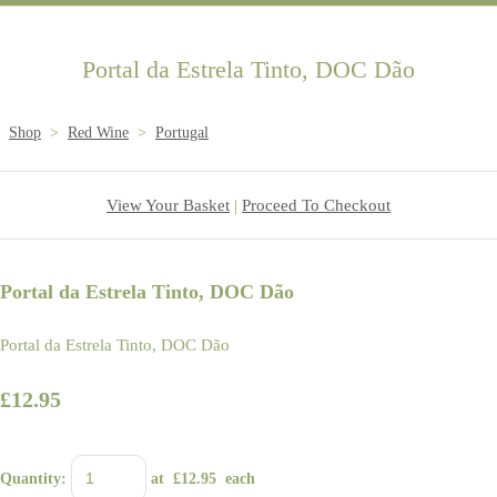
Portal da Estrela Tinto, DOC Dão
Shop
>
Red Wine
>
Portugal
View Your Basket
|
Proceed To Checkout
Portal da Estrela Tinto, DOC Dão
Portal da Estrela Tinto, DOC Dão
£12.95
Quantity
:
at £
12.95
each