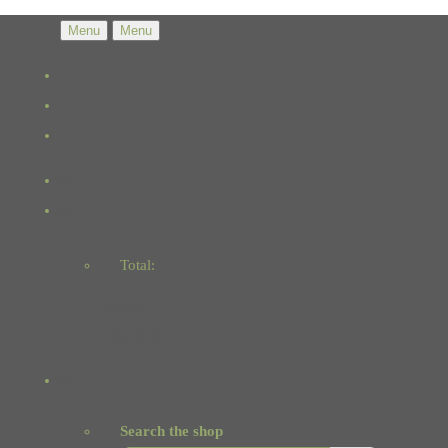
Menu
Menu
Total:
Basket
Checkout
Search the shop