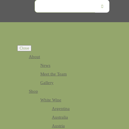
Close
About
News
Meet the Team
Gallery
Shop
White Wine
Argentina
Australia
Austria