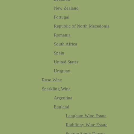
New Zealand
Portugal
Republic of North Macedonia
Romania
South Africa
Spain
United States
Uruguay
Rose Wine
Sparkling Wine
Argentina
England
Langham Wine Estate
Rathfinny Wine Estate
Sugrue South Downs