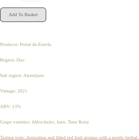
Add To Basket
Producer: Portal da Estrela
Region: Dao
Sub region: Alentejano
Vintage: 2021
ABV: 13%
Grape varieties: Alfrocheiro, Jaen, Tinta Roriz
Tasting note: Appealing and lifted red fruit aromas with a gently herbal