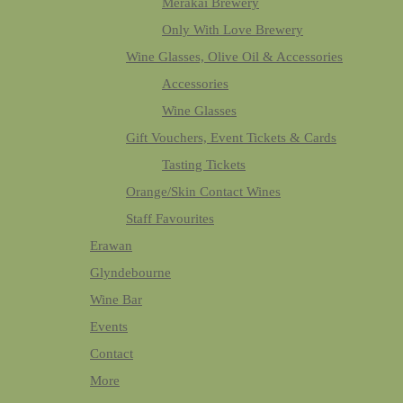
Merakai Brewery
Only With Love Brewery
Wine Glasses, Olive Oil & Accessories
Accessories
Wine Glasses
Gift Vouchers, Event Tickets & Cards
Tasting Tickets
Orange/Skin Contact Wines
Staff Favourites
Erawan
Glyndebourne
Wine Bar
Events
Contact
More