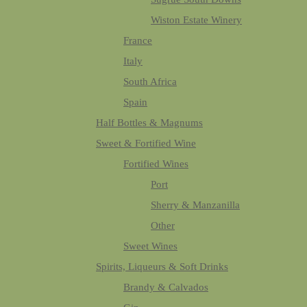
Wiston Estate Winery
France
Italy
South Africa
Spain
Half Bottles & Magnums
Sweet & Fortified Wine
Fortified Wines
Port
Sherry & Manzanilla
Other
Sweet Wines
Spirits, Liqueurs & Soft Drinks
Brandy & Calvados