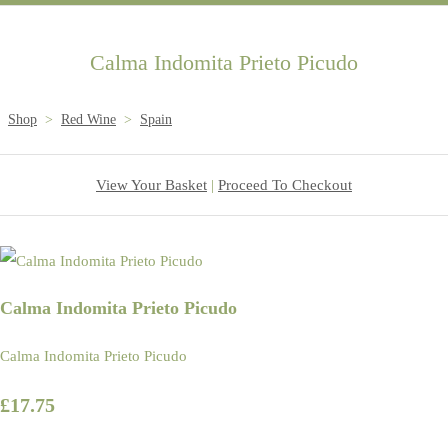
Calma Indomita Prieto Picudo
Shop
>
Red Wine
>
Spain
View Your Basket
|
Proceed To Checkout
Calma Indomita Prieto Picudo
Calma Indomita Prieto Picudo
£17.75