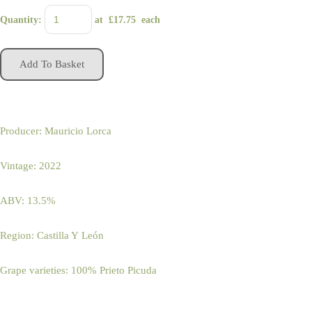
Quantity
:
at £
17.75
each
Add To Basket
Producer: Mauricio Lorca
Vintage: 2022
ABV: 13.5%
Region: Castilla Y León
Grape varieties: 100% Prieto Picuda