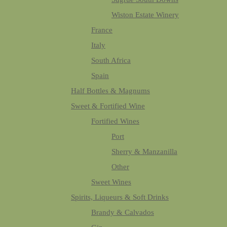
Wiston Estate Winery
France
Italy
South Africa
Spain
Half Bottles & Magnums
Sweet & Fortified Wine
Fortified Wines
Port
Sherry & Manzanilla
Other
Sweet Wines
Spirits, Liqueurs & Soft Drinks
Brandy & Calvados