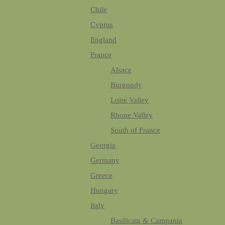
Chile
Cyprus
England
France
Alsace
Burgundy
Loire Valley
Rhone Valley
South of France
Georgia
Germany
Greece
Hungary
Italy
Basilicata & Campania