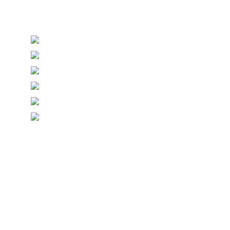
Thanks, you are now subscribed to our mailing list
Sending…
© Copyright Symposium Wine Emporium 2026. All Rights
Reserved.
Designed with
Create