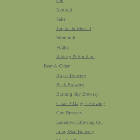
Gin
Negroni
Sake
Tequila & Mezcal
Vermouth
Vodka
Whisky & Bourbon
Beer & Cider
Abyss Brewery
Beak Brewery
Burning Sky Brewery
Cloak + Dagger Brewing
Gun Brewery
Lakedown Brewing Co.
Long Man Brewery