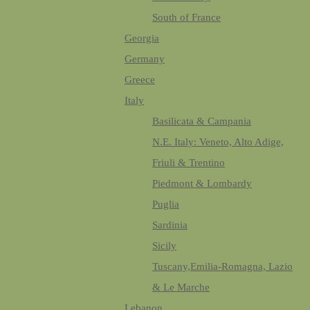
South of France
Georgia
Germany
Greece
Italy
Basilicata & Campania
N.E. Italy: Veneto, Alto Adige,
Friuli & Trentino
Piedmont & Lombardy
Puglia
Sardinia
Sicily
Tuscany,Emilia-Romagna, Lazio
& Le Marche
Lebanon