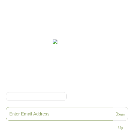
Online Shop Terms & Conditions
Sign up to our Newsletter
Sign
Please enter a valid email address
Up