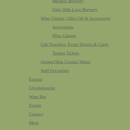
Merakai Brewery
Only With Love Brewery
Wine Glasses, Olive Oil & Accessories
Accessories
Wine Glasses
Gift Vouchers, Event Tickets & Cards
Tasting Tickets
Orange/Skin Contact Wines
Staff Favourites
Erawan
Glyndebourne
Wine Bar
Events
Contact
More