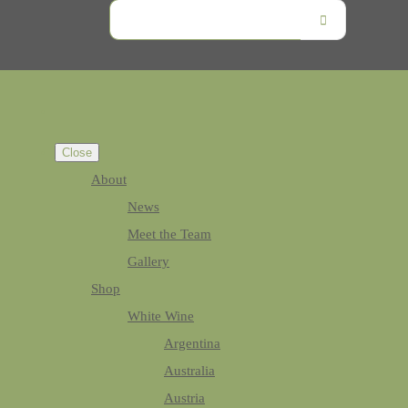
Close
About
News
Meet the Team
Gallery
Shop
White Wine
Argentina
Australia
Austria