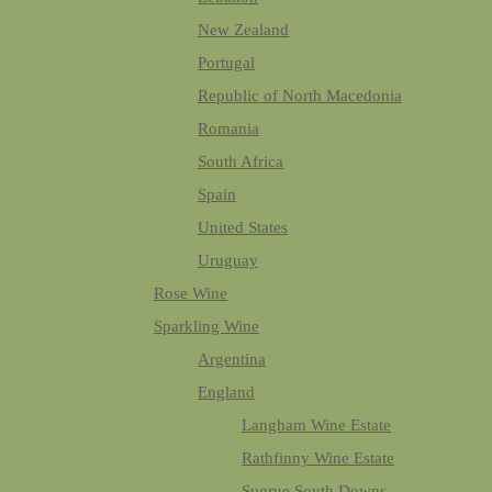
New Zealand
Portugal
Republic of North Macedonia
Romania
South Africa
Spain
United States
Uruguay
Rose Wine
Sparkling Wine
Argentina
England
Langham Wine Estate
Rathfinny Wine Estate
Sugrue South Downs