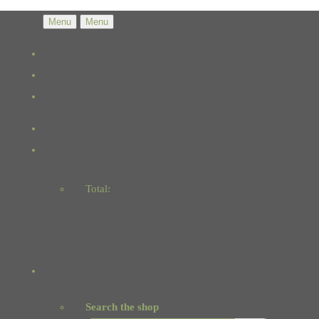
Menu
Menu
Total:
Basket
Checkout
Search the shop