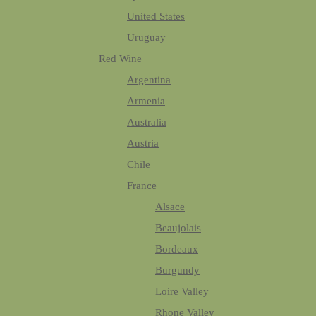
United States
Uruguay
Red Wine
Argentina
Armenia
Australia
Austria
Chile
France
Alsace
Beaujolais
Bordeaux
Burgundy
Loire Valley
Rhone Valley