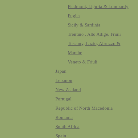
Piedmont, Liguria & Lombardy
Puglia
Sicily & Sardinia
Trentino , Alto Adige, Friuli
Tuscany, Lazio, Abruzzo &
Marche
Veneto & Friuli
Japan
Lebanon
New Zealand
Portugal
Republic of North Macedonia
Romania
South Africa
Spain