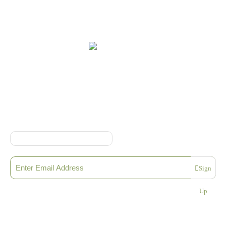
Online Shop Terms & Conditions
Sign up to our Newsletter
Sign
Please enter a valid email address
Up
Thanks, you are now subscribed to our mailing list
Sending…