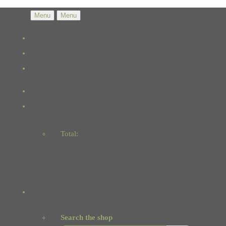
Menu
Menu
Total:
Basket
Checkout
Search the shop