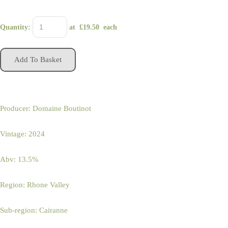
Quantity
:
at £
19.50
each
Add To Basket
Producer: Domaine Boutinot
Vintage: 2024
Abv: 13.5%
Region: Rhone Valley
Sub-region: Cairanne