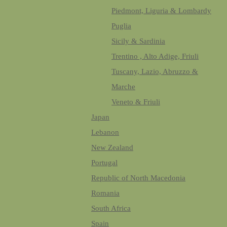
Piedmont, Liguria & Lombardy
Puglia
Sicily & Sardinia
Trentino , Alto Adige, Friuli
Tuscany, Lazio, Abruzzo &
Marche
Veneto & Friuli
Japan
Lebanon
New Zealand
Portugal
Republic of North Macedonia
Romania
South Africa
Spain