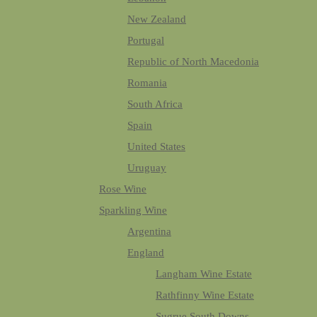
New Zealand
Portugal
Republic of North Macedonia
Romania
South Africa
Spain
United States
Uruguay
Rose Wine
Sparkling Wine
Argentina
England
Langham Wine Estate
Rathfinny Wine Estate
Sugrue South Downs