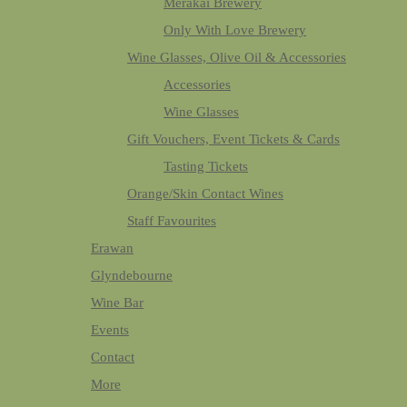
Merakai Brewery
Only With Love Brewery
Wine Glasses, Olive Oil & Accessories
Accessories
Wine Glasses
Gift Vouchers, Event Tickets & Cards
Tasting Tickets
Orange/Skin Contact Wines
Staff Favourites
Erawan
Glyndebourne
Wine Bar
Events
Contact
More