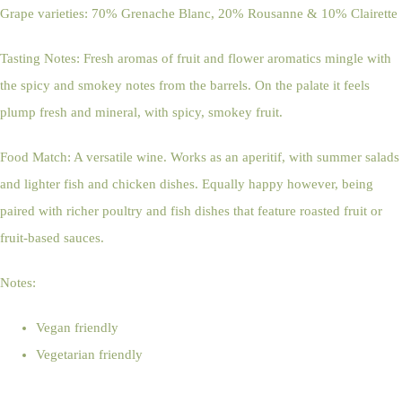
Grape varieties: 70% Grenache Blanc, 20% Rousanne & 10% Clairette
Tasting Notes: Fresh aromas of fruit and flower aromatics mingle with
the spicy and smokey notes from the barrels. On the palate it feels
plump fresh and mineral, with spicy, smokey fruit.
Food Match: A versatile wine. Works as an aperitif, with summer salads
and lighter fish and chicken dishes. Equally happy however, being
paired with richer poultry and fish dishes that feature roasted fruit or
fruit-based sauces.
Notes:
Vegan friendly
Vegetarian friendly