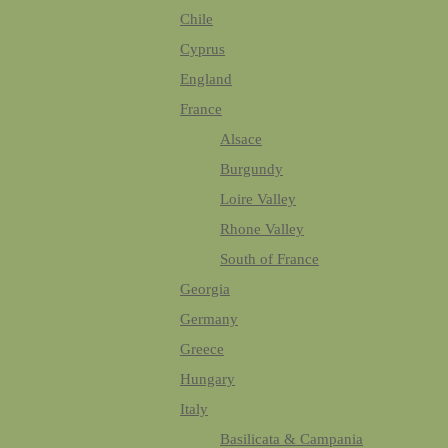
Chile
Cyprus
England
France
Alsace
Burgundy
Loire Valley
Rhone Valley
South of France
Georgia
Germany
Greece
Hungary
Italy
Basilicata & Campania