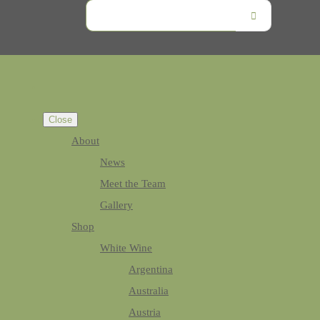
Close
About
News
Meet the Team
Gallery
Shop
White Wine
Argentina
Australia
Austria