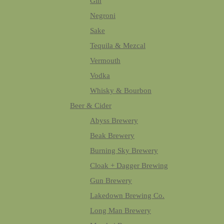
Gin
Negroni
Sake
Tequila & Mezcal
Vermouth
Vodka
Whisky & Bourbon
Beer & Cider
Abyss Brewery
Beak Brewery
Burning Sky Brewery
Cloak + Dagger Brewing
Gun Brewery
Lakedown Brewing Co.
Long Man Brewery