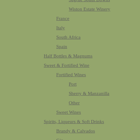
Wiston Estate Winery
France
Italy
South Africa
Spain
Half Bottles & Magnums
Sweet & Fortified Wine
Fortified Wines
Port
Sherry & Manzanilla
Other
Sweet Wines
Spirits, Liqueurs & Soft Drinks
Brandy & Calvados