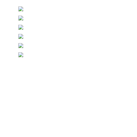
© Copyright Symposium Wine Emporium 2026. All Rights
Reserved.
Designed with
Create