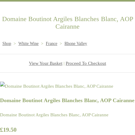
Domaine Boutinot Argiles Blanches Blanc, AOP
Cairanne
Shop
>
White Wine
>
France
>
Rhone Valley
View Your Basket
|
Proceed To Checkout
Domaine Boutinot Argiles Blanches Blanc, AOP Cairanne
Domaine Boutinot Argiles Blanches Blanc, AOP Cairanne
£19.50