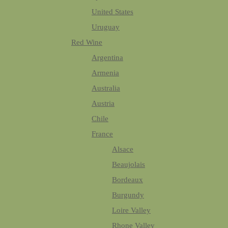
United States
Uruguay
Red Wine
Argentina
Armenia
Australia
Austria
Chile
France
Alsace
Beaujolais
Bordeaux
Burgundy
Loire Valley
Rhone Valley