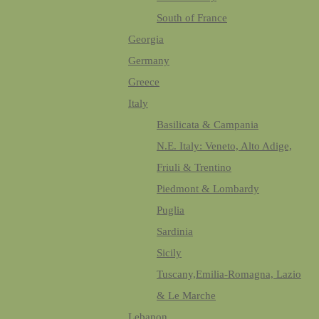
South of France
Georgia
Germany
Greece
Italy
Basilicata & Campania
N.E. Italy: Veneto, Alto Adige,
Friuli & Trentino
Piedmont & Lombardy
Puglia
Sardinia
Sicily
Tuscany,Emilia-Romagna, Lazio
& Le Marche
Lebanon