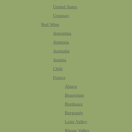
United States
Uruguay
Red Wine
Argentina
Armenia
Australia
Austria
Chile
France
Alsace
Beaujolais
Bordeaux
Burgundy
Loire Valley
Rhone Valley