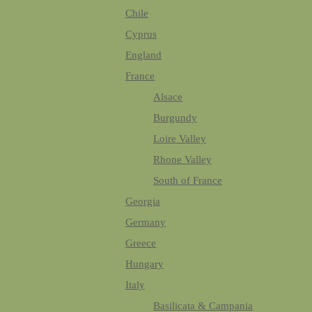
Chile
Cyprus
England
France
Alsace
Burgundy
Loire Valley
Rhone Valley
South of France
Georgia
Germany
Greece
Hungary
Italy
Basilicata & Campania