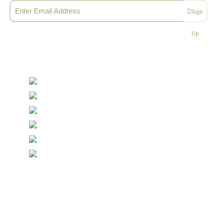
Sign
Please enter a valid email address
Up
Thanks, you are now subscribed to our mailing list
Sending…
© Copyright Symposium Wine Emporium 2026. All Rights
Reserved.
Designed with
Create