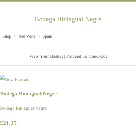
Bodega Biniagual Negre
Shop
>
Red Wine
>
Spain
View Your Basket
|
Proceed To Checkout
Bodega Biniagual Negre
Bodega Biniagual Negre
£21.25