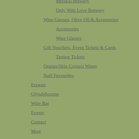
Merakai Brewery
Only With Love Brewery
Wine Glasses, Olive Oil & Accessories
Accessories
Wine Glasses
Gift Vouchers, Event Tickets & Cards
Tasting Tickets
Orange/Skin Contact Wines
Staff Favourites
Erawan
Glyndebourne
Wine Bar
Events
Contact
More