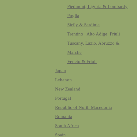
Piedmont, Liguria & Lombardy
Puglia
Sicily & Sardinia
Trentino , Alto Adige, Friuli
Tuscany, Lazio, Abruzzo &
Marche
Veneto & Friuli
Japan
Lebanon
New Zealand
Portugal
Republic of North Macedonia
Romania
South Africa
Spain