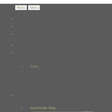
Menu
Menu
Total:
Basket
Checkout
Search the shop