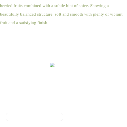
berried fruits combined with a subtle hint of spice. Showing a
beautifully balanced structure, soft and smooth with plenty of vibrant
fruit and a satisfying finish.
Online Shop Terms & Conditions
Sign up to our Newsletter