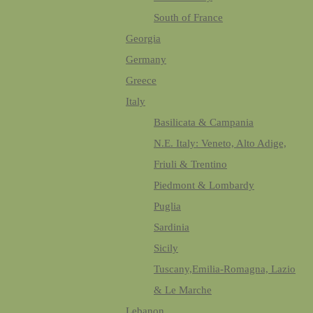
South of France
Georgia
Germany
Greece
Italy
Basilicata & Campania
N.E. Italy: Veneto, Alto Adige,
Friuli & Trentino
Piedmont & Lombardy
Puglia
Sardinia
Sicily
Tuscany,Emilia-Romagna, Lazio
& Le Marche
Lebanon