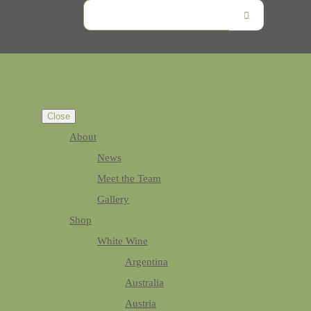
Close
About
News
Meet the Team
Gallery
Shop
White Wine
Argentina
Australia
Austria