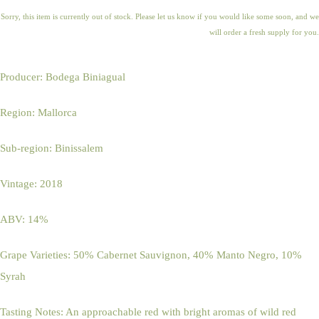
Sorry, this item is currently out of stock. Please let us know if you would like some soon, and we
will order a fresh supply for you.
Producer: Bodega Biniagual
Region: Mallorca
Sub-region: Binissalem
Vintage: 2018
ABV: 14%
Grape Varieties: 50% Cabernet Sauvignon, 40% Manto Negro, 10%
Syrah
Tasting Notes: An approachable red with bright aromas of wild red