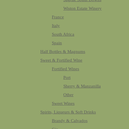
Wiston Estate Winery
France
Italy
South Africa
Spain
Half Bottles & Magnums
Sweet & Fortified Wine
Fortified Wines
Port
Sherry & Manzanilla
Other
Sweet Wines
Spirits, Liqueurs & Soft Drinks
Brandy & Calvados