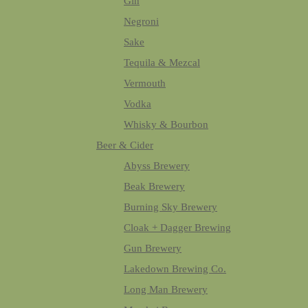
Gin
Negroni
Sake
Tequila & Mezcal
Vermouth
Vodka
Whisky & Bourbon
Beer & Cider
Abyss Brewery
Beak Brewery
Burning Sky Brewery
Cloak + Dagger Brewing
Gun Brewery
Lakedown Brewing Co.
Long Man Brewery