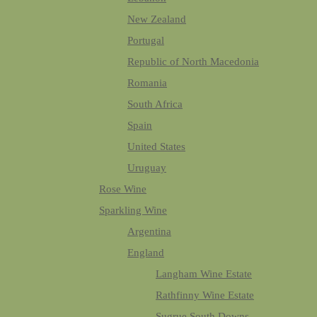
New Zealand
Portugal
Republic of North Macedonia
Romania
South Africa
Spain
United States
Uruguay
Rose Wine
Sparkling Wine
Argentina
England
Langham Wine Estate
Rathfinny Wine Estate
Sugrue South Downs