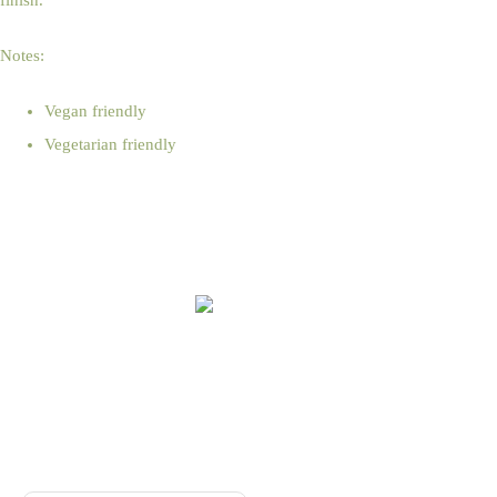
finish.
Notes:
Vegan friendly
Vegetarian friendly
Online Shop Terms & Conditions