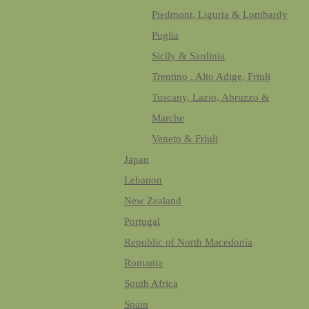
Piedmont, Liguria & Lombardy
Puglia
Sicily & Sardinia
Trentino , Alto Adige, Friuli
Tuscany, Lazio, Abruzzo &
Marche
Veneto & Friuli
Japan
Lebanon
New Zealand
Portugal
Republic of North Macedonia
Romania
South Africa
Spain