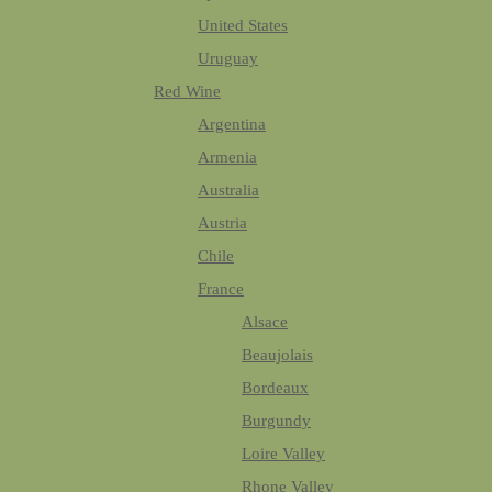
United States
Uruguay
Red Wine
Argentina
Armenia
Australia
Austria
Chile
France
Alsace
Beaujolais
Bordeaux
Burgundy
Loire Valley
Rhone Valley