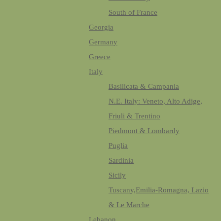
South of France
Georgia
Germany
Greece
Italy
Basilicata & Campania
N.E. Italy: Veneto, Alto Adige,
Friuli & Trentino
Piedmont & Lombardy
Puglia
Sardinia
Sicily
Tuscany,Emilia-Romagna, Lazio
& Le Marche
Lebanon