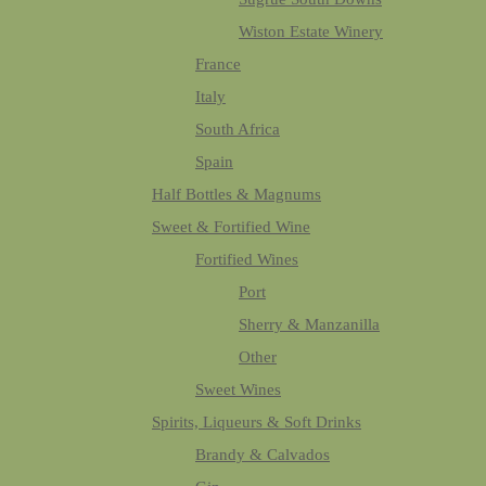
Wiston Estate Winery
France
Italy
South Africa
Spain
Half Bottles & Magnums
Sweet & Fortified Wine
Fortified Wines
Port
Sherry & Manzanilla
Other
Sweet Wines
Spirits, Liqueurs & Soft Drinks
Brandy & Calvados