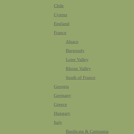
Chile
Cyprus
England
France
Alsace
Burgundy
Loire Valley
Rhone Valley
South of France
Georgia
Germany
Greece
Hungary
Italy
Basilicata & Campania