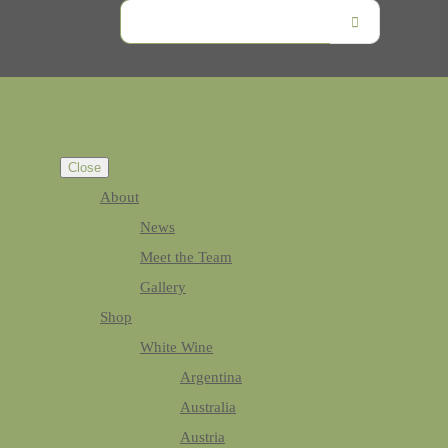
Close
About
News
Meet the Team
Gallery
Shop
White Wine
Argentina
Australia
Austria