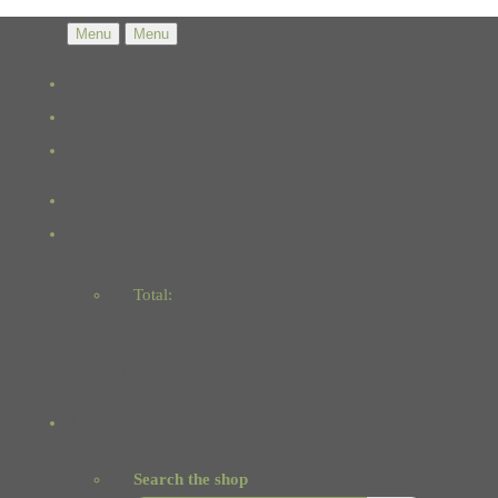
Menu
Menu
Total:
Basket
Checkout
Search the shop