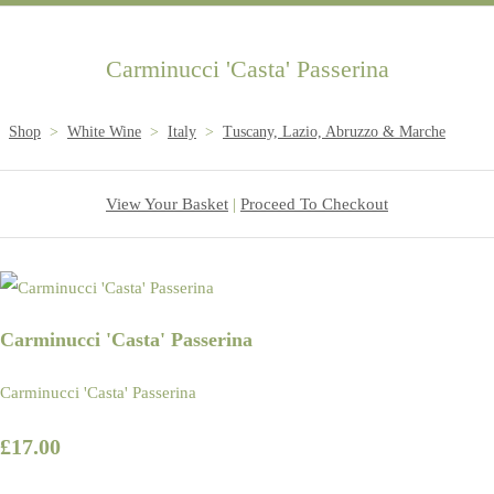
Carminucci 'Casta' Passerina
Shop
>
White Wine
>
Italy
>
Tuscany, Lazio, Abruzzo & Marche
View Your Basket
|
Proceed To Checkout
Carminucci 'Casta' Passerina
Carminucci 'Casta' Passerina
£17.00