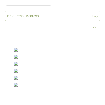
Sign up to our Newsletter
Sign
Please enter a valid email address
Up
Thanks, you are now subscribed to our mailing list
Sending…
© Copyright Symposium Wine Emporium 2026. All Rights
Reserved.