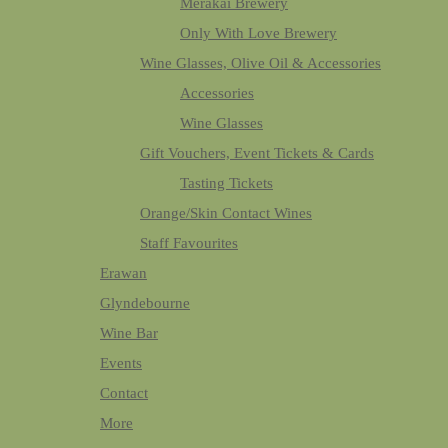
Merakai Brewery
Only With Love Brewery
Wine Glasses, Olive Oil & Accessories
Accessories
Wine Glasses
Gift Vouchers, Event Tickets & Cards
Tasting Tickets
Orange/Skin Contact Wines
Staff Favourites
Erawan
Glyndebourne
Wine Bar
Events
Contact
More