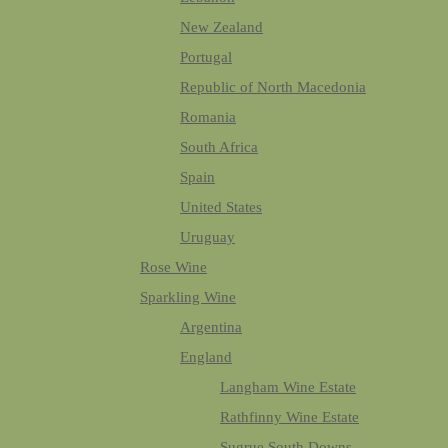
New Zealand
Portugal
Republic of North Macedonia
Romania
South Africa
Spain
United States
Uruguay
Rose Wine
Sparkling Wine
Argentina
England
Langham Wine Estate
Rathfinny Wine Estate
Sugrue South Downs