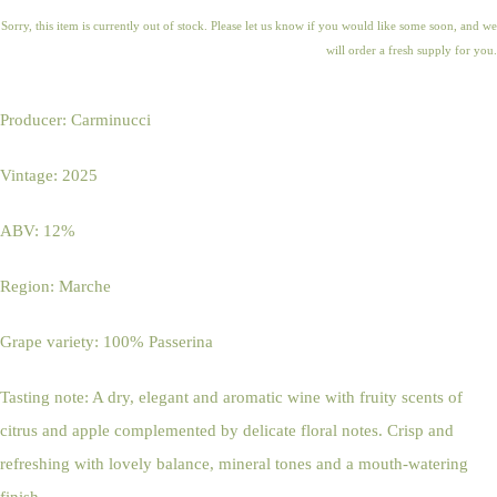
Sorry, this item is currently out of stock. Please let us know if you would like some soon, and we
will order a fresh supply for you.
Producer: Carminucci
Vintage: 2025
ABV: 12%
Region: Marche
Grape variety: 100% Passerina
Tasting note: A dry, elegant and aromatic wine with fruity scents of
citrus and apple complemented by delicate floral notes. Crisp and
refreshing with lovely balance, mineral tones and a mouth-watering