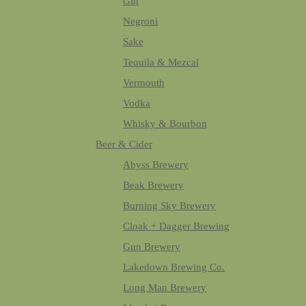
Gin
Negroni
Sake
Tequila & Mezcal
Vermouth
Vodka
Whisky & Bourbon
Beer & Cider
Abyss Brewery
Beak Brewery
Burning Sky Brewery
Cloak + Dagger Brewing
Gun Brewery
Lakedown Brewing Co.
Long Man Brewery