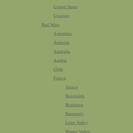
United States
Uruguay
Red Wine
Argentina
Armenia
Australia
Austria
Chile
France
Alsace
Beaujolais
Bordeaux
Burgundy
Loire Valley
Rhone Valley