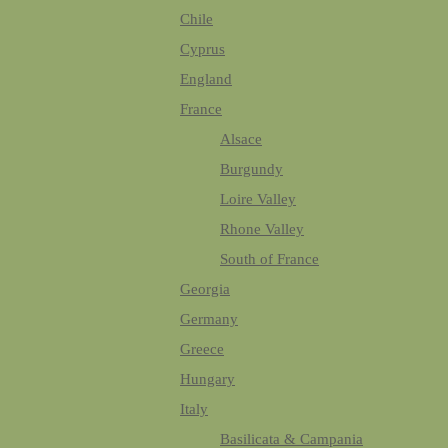
Chile
Cyprus
England
France
Alsace
Burgundy
Loire Valley
Rhone Valley
South of France
Georgia
Germany
Greece
Hungary
Italy
Basilicata & Campania