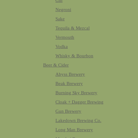
Gin
Negroni
Sake
Tequila & Mezcal
Vermouth
Vodka
Whisky & Bourbon
Beer & Cider
Abyss Brewery
Beak Brewery
Burning Sky Brewery
Cloak + Dagger Brewing
Gun Brewery
Lakedown Brewing Co.
Long Man Brewery