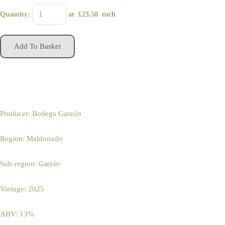
Quantity
:
at £
23.50
each
Add To Basket
Producer: Bodega Garzón
Region: Maldonado
Sub-region:
Garzón
Vintage: 2025
ABV: 13%