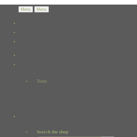
Menu
Menu
Total:
Basket
Checkout
Search the shop