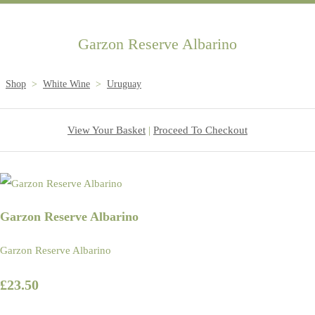
Garzon Reserve Albarino
Shop
>
White Wine
>
Uruguay
View Your Basket
|
Proceed To Checkout
Garzon Reserve Albarino
Garzon Reserve Albarino
£23.50