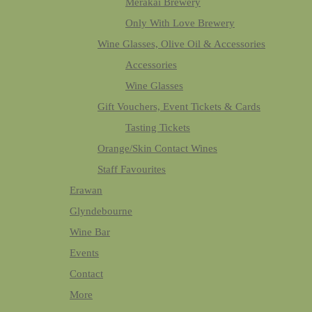
Merakai Brewery
Only With Love Brewery
Wine Glasses, Olive Oil & Accessories
Accessories
Wine Glasses
Gift Vouchers, Event Tickets & Cards
Tasting Tickets
Orange/Skin Contact Wines
Staff Favourites
Erawan
Glyndebourne
Wine Bar
Events
Contact
More