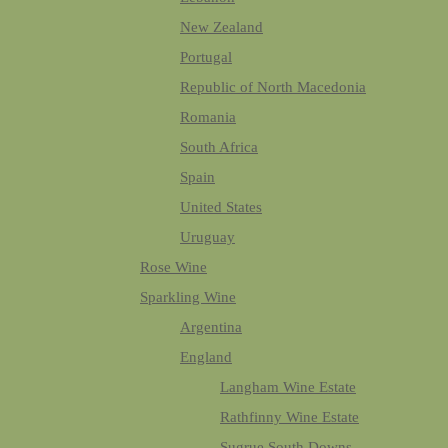
New Zealand
Portugal
Republic of North Macedonia
Romania
South Africa
Spain
United States
Uruguay
Rose Wine
Sparkling Wine
Argentina
England
Langham Wine Estate
Rathfinny Wine Estate
Sugrue South Downs