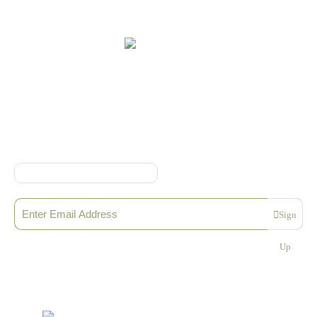
Online Shop Terms & Conditions
Sign up to our Newsletter
Sign
Please enter a valid email address
Up
Thanks, you are now subscribed to our mailing list
Sending…