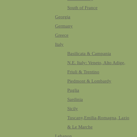
South of France
Georgia
Germany
Greece
Italy
Basilicata & Campania
N.E. Italy: Veneto, Alto Adige,
Friuli & Trentino
Piedmont & Lombardy
Puglia
Sardinia
Sicily
Tuscany,Emilia-Romagna, Lazio
& Le Marche
Lebanon