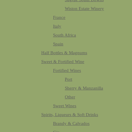
Wiston Estate Winery
France
Italy
South Africa
Spain
Half Bottles & Magnums
Sweet & Fortified Wine
Fortified Wines
Port
Sherry & Manzanilla
Other
Sweet Wines
Spirits, Liqueurs & Soft Drinks
Brandy & Calvados