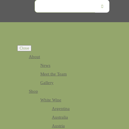
Close
About
News
Meet the Team
Gallery
Shop
White Wine
Argentina
Australia
Austria