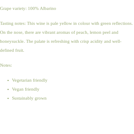
Grape variety: 100% Albarino
Tasting notes: This wine is pale yellow in colour with green reflections.
On the nose, there are vibrant aromas of peach, lemon peel and
honeysuckle. The palate is refreshing with crisp acidity and well-
defined fruit.
Notes:
Vegetarian friendly
Vegan friendly
Sustainably grown