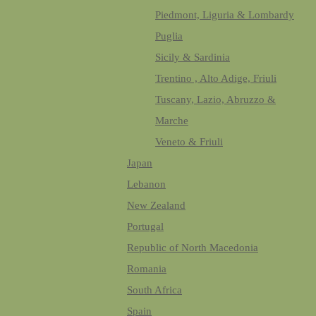
Piedmont, Liguria & Lombardy
Puglia
Sicily & Sardinia
Trentino , Alto Adige, Friuli
Tuscany, Lazio, Abruzzo &
Marche
Veneto & Friuli
Japan
Lebanon
New Zealand
Portugal
Republic of North Macedonia
Romania
South Africa
Spain