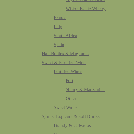
Wiston Estate Winery
France
Italy
South Africa
Spain
Half Bottles & Magnums
Sweet & Fortified Wine
Fortified Wines
Port
Sherry & Manzanilla
Other
Sweet Wines
Spirits, Liqueurs & Soft Drinks
Brandy & Calvados