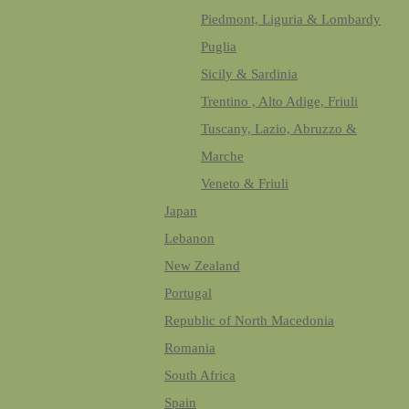
Piedmont, Liguria & Lombardy
Puglia
Sicily & Sardinia
Trentino , Alto Adige, Friuli
Tuscany, Lazio, Abruzzo &
Marche
Veneto & Friuli
Japan
Lebanon
New Zealand
Portugal
Republic of North Macedonia
Romania
South Africa
Spain