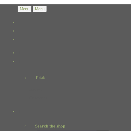
Menu
Menu
Total:
Basket
Checkout
Search the shop