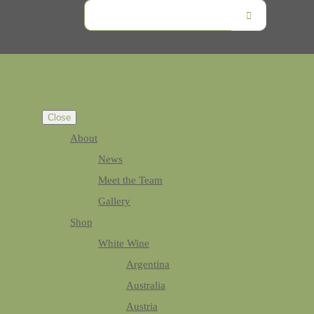
Close
About
News
Meet the Team
Gallery
Shop
White Wine
Argentina
Australia
Austria