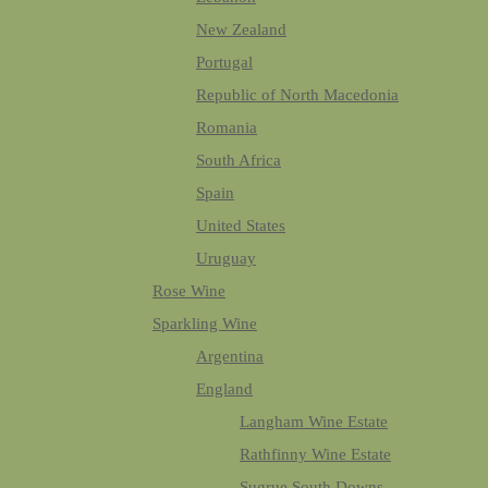
New Zealand
Portugal
Republic of North Macedonia
Romania
South Africa
Spain
United States
Uruguay
Rose Wine
Sparkling Wine
Argentina
England
Langham Wine Estate
Rathfinny Wine Estate
Sugrue South Downs