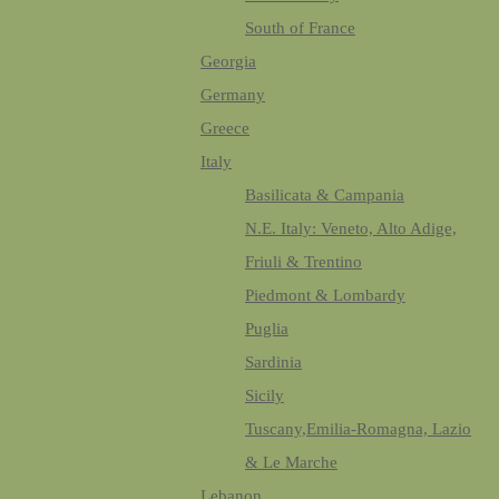
South of France
Georgia
Germany
Greece
Italy
Basilicata & Campania
N.E. Italy: Veneto, Alto Adige,
Friuli & Trentino
Piedmont & Lombardy
Puglia
Sardinia
Sicily
Tuscany,Emilia-Romagna, Lazio
& Le Marche
Lebanon