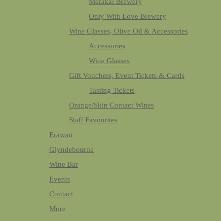
Merakai Brewery
Only With Love Brewery
Wine Glasses, Olive Oil & Accessories
Accessories
Wine Glasses
Gift Vouchers, Event Tickets & Cards
Tasting Tickets
Orange/Skin Contact Wines
Staff Favourites
Erawan
Glyndebourne
Wine Bar
Events
Contact
More