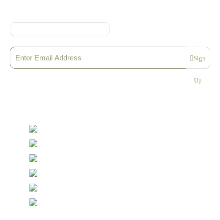
Online Shop Terms & Conditions
Sign up to our Newsletter
Sign
Please enter a valid email address
Up
Thanks, you are now subscribed to our mailing list
Sending…