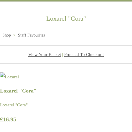
Loxarel "Cora"
Shop
>
Staff Favourites
View Your Basket
|
Proceed To Checkout
Loxarel "Cora"
Loxarel "Cora"
£16.95