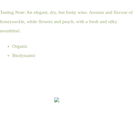
Tasting Note: An elegant, dry, but fruity wine. Aromas and flavour of
honeysuckle, white flowers and peach, with a fresh and silky
mouthfeel.
Organic
Biodynamic