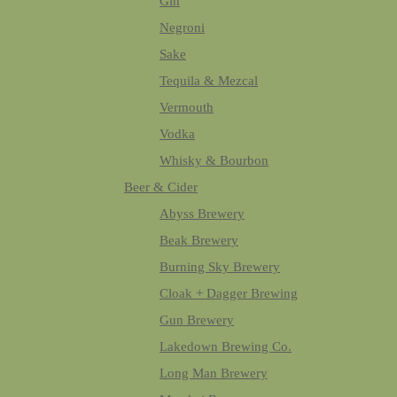
Gin
Negroni
Sake
Tequila & Mezcal
Vermouth
Vodka
Whisky & Bourbon
Beer & Cider
Abyss Brewery
Beak Brewery
Burning Sky Brewery
Cloak + Dagger Brewing
Gun Brewery
Lakedown Brewing Co.
Long Man Brewery