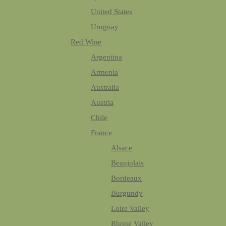
United States
Uruguay
Red Wine
Argentina
Armenia
Australia
Austria
Chile
France
Alsace
Beaujolais
Bordeaux
Burgundy
Loire Valley
Rhone Valley