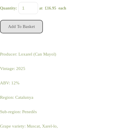
Quantity
:
at £
16.95
each
Add To Basket
Producer: Loxarel (Can Mayol)
Vintage: 2025
ABV: 12%
Region: Catalunya
Sub-region: Penedès
Grape variety: Muscat, Xarel-lo,