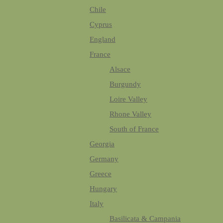
Chile
Cyprus
England
France
Alsace
Burgundy
Loire Valley
Rhone Valley
South of France
Georgia
Germany
Greece
Hungary
Italy
Basilicata & Campania