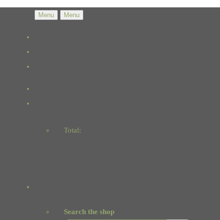
Menu
Menu
Total:
Basket
Checkout
Search the shop