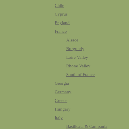
Chile
Cyprus
England
France
Alsace
Burgundy
Loire Valley
Rhone Valley
South of France
Georgia
Germany
Greece
Hungary
Italy
Basilicata & Campania