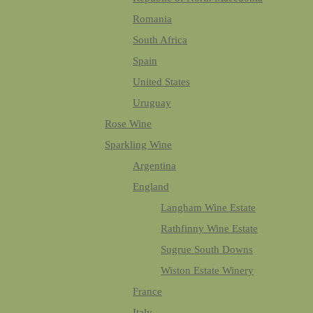
Romania
South Africa
Spain
United States
Uruguay
Rose Wine
Sparkling Wine
Argentina
England
Langham Wine Estate
Rathfinny Wine Estate
Sugrue South Downs
Wiston Estate Winery
France
Italy