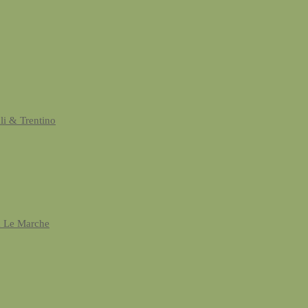
uli & Trentino
& Le Marche