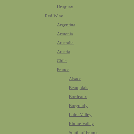
Uruguay
Red Wine
Argentina
Armenia
Australia
Austria
Chile
France
Alsace
Beaujolais
Bordeaux
Burgundy
Loire Valley
Rhone Valley
South of France