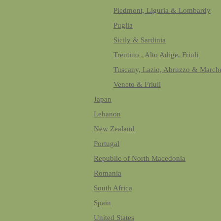
Piedmont, Liguria & Lombardy
Puglia
Sicily & Sardinia
Trentino , Alto Adige, Friuli
Tuscany, Lazio, Abruzzo & March
Veneto & Friuli
Japan
Lebanon
New Zealand
Portugal
Republic of North Macedonia
Romania
South Africa
Spain
United States