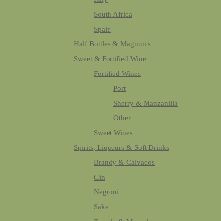
South Africa
Spain
Half Bottles & Magnums
Sweet & Fortified Wine
Fortified Wines
Port
Sherry & Manzanilla
Other
Sweet Wines
Spirits, Liqueurs & Soft Drinks
Brandy & Calvados
Gin
Negroni
Sake