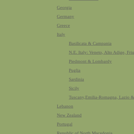
Georgia
Germany
Greece
Italy
Basilicata & Campania
N.E. Italy: Veneto, Alto Adige, Fri
Piedmont & Lombardy
Puglia
Sardinia
Sicily
Tuscany,Emilia-Romagna, Lazio 
Lebanon
New Zealand
Portugal
Republic of North Macedonia