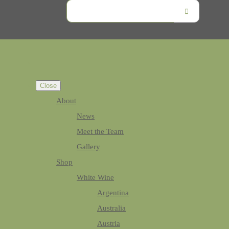
Close
About
News
Meet the Team
Gallery
Shop
White Wine
Argentina
Australia
Austria