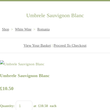
Umbrele Sauvignon Blanc
Shop
>
White Wine
>
Romania
View Your Basket
|
Proceed To Checkout
Umbrele Sauvignon Blanc
£10.50
Quantity
:
at £
10.50
each