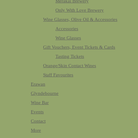
Merakai Brewery
Only With Love Brewery
Wine Glasses, Olive Oil & Accessories
Accessories
Wine Glasses
Gift Vouchers, Event Tickets & Cards
Tasting Tickets
Orange/Skin Contact Wines
Staff Favourites
Erawan
Glyndebourne
Wine Bar
Events
Contact
More