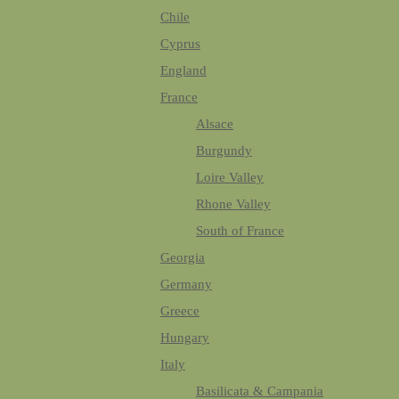
Chile
Cyprus
England
France
Alsace
Burgundy
Loire Valley
Rhone Valley
South of France
Georgia
Germany
Greece
Hungary
Italy
Basilicata & Campania