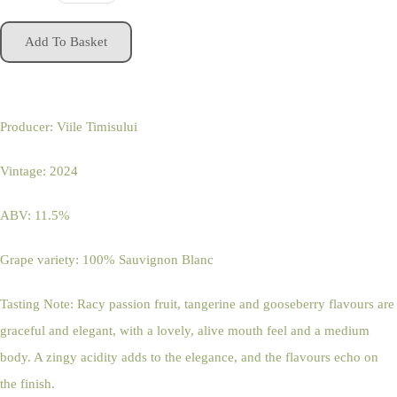
Add To Basket
Producer: Viile Timisului
Vintage: 2024
ABV: 11.5%
Grape variety: 100% Sauvignon Blanc
Tasting Note: Racy passion fruit, tangerine and gooseberry flavours are
graceful and elegant, with a lovely, alive mouth feel and a medium
body. A zingy acidity adds to the elegance, and the flavours echo on
the finish.