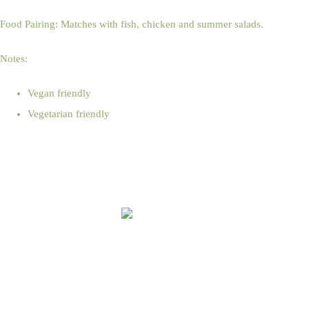
Food Pairing: Matches with fish, chicken and summer salads.
Notes:
Vegan friendly
Vegetarian friendly
Online Shop Terms & Conditions