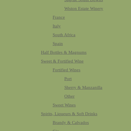
Wiston Estate Winery
France
Italy
South Africa
Spain
Half Bottles & Magnums
Sweet & Fortified Wine
Fortified Wines
Port
Sherry & Manzanilla
Other
Sweet Wines
Spirits, Liqueurs & Soft Drinks
Brandy & Calvados