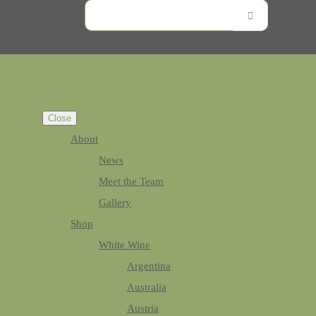
Close
About
News
Meet the Team
Gallery
Shop
White Wine
Argentina
Australia
Austria