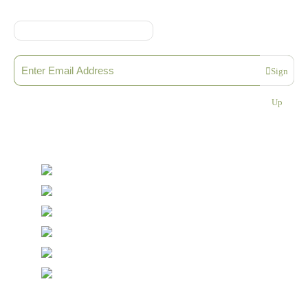
Sign up to our Newsletter
Sign
Please enter a valid email address
Up
Thanks, you are now subscribed to our mailing list
Sending…