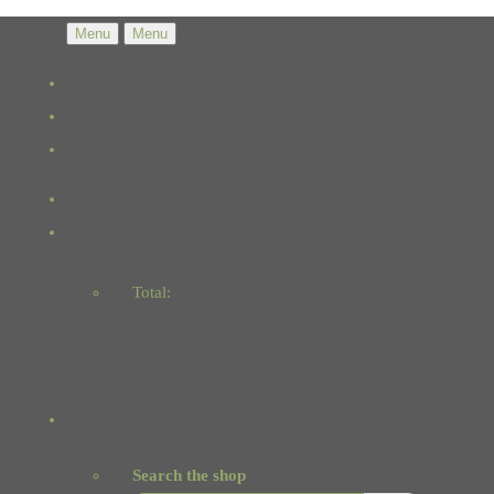
Menu
Menu
Total:
Basket
Checkout
Search the shop