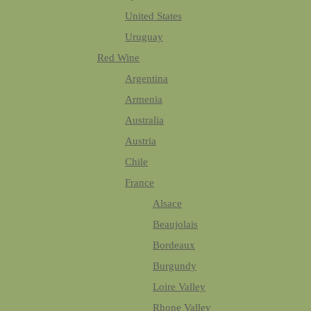
United States
Uruguay
Red Wine
Argentina
Armenia
Australia
Austria
Chile
France
Alsace
Beaujolais
Bordeaux
Burgundy
Loire Valley
Rhone Valley