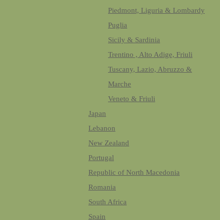
Piedmont, Liguria & Lombardy
Puglia
Sicily & Sardinia
Trentino , Alto Adige, Friuli
Tuscany, Lazio, Abruzzo &
Marche
Veneto & Friuli
Japan
Lebanon
New Zealand
Portugal
Republic of North Macedonia
Romania
South Africa
Spain