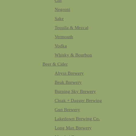
Gin
Negroni
Sake
Tequila & Mezcal
Vermouth
Vodka
Whisky & Bourbon
Beer & Cider
Abyss Brewery
Beak Brewery
Burning Sky Brewery
Cloak + Dagger Brewing
Gun Brewery
Lakedown Brewing Co.
Long Man Brewery