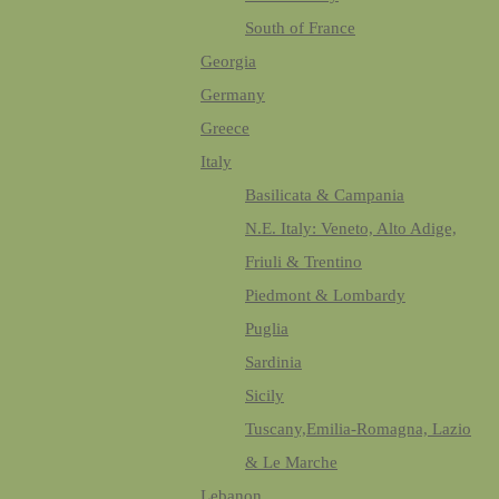
South of France
Georgia
Germany
Greece
Italy
Basilicata & Campania
N.E. Italy: Veneto, Alto Adige,
Friuli & Trentino
Piedmont & Lombardy
Puglia
Sardinia
Sicily
Tuscany,Emilia-Romagna, Lazio
& Le Marche
Lebanon