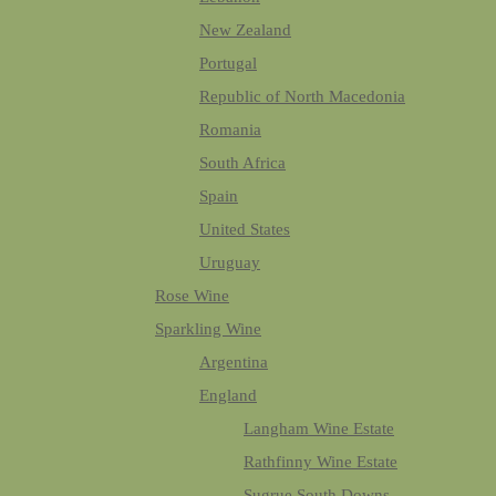
New Zealand
Portugal
Republic of North Macedonia
Romania
South Africa
Spain
United States
Uruguay
Rose Wine
Sparkling Wine
Argentina
England
Langham Wine Estate
Rathfinny Wine Estate
Sugrue South Downs