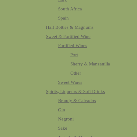
South Africa
Spain
Half Bottles & Magnums
Sweet & Fortified Wine
Fortified Wines
Port
Sherry & Manzanilla
Other
Sweet Wines
Spirits, Liqueurs & Soft Drinks
Brandy & Calvados
Gin
Negroni
Sake