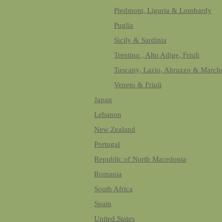
Piedmont, Liguria & Lombardy
Puglia
Sicily & Sardinia
Trentino , Alto Adige, Friuli
Tuscany, Lazio, Abruzzo & March
Veneto & Friuli
Japan
Lebanon
New Zealand
Portugal
Republic of North Macedonia
Romania
South Africa
Spain
United States