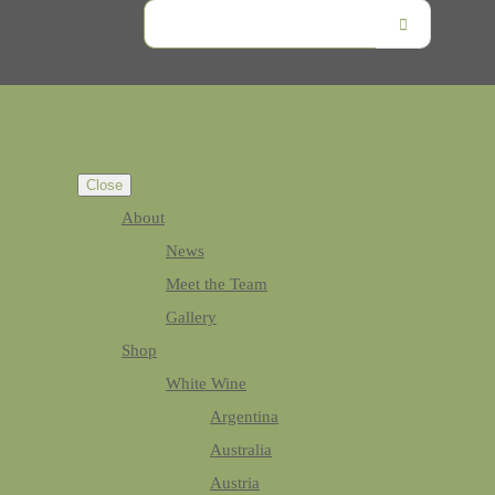
Close
About
News
Meet the Team
Gallery
Shop
White Wine
Argentina
Australia
Austria