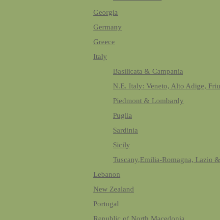
Georgia
Germany
Greece
Italy
Basilicata & Campania
N.E. Italy: Veneto, Alto Adige, Fri
Piedmont & Lombardy
Puglia
Sardinia
Sicily
Tuscany,Emilia-Romagna, Lazio 
Lebanon
New Zealand
Portugal
Republic of North Macedonia