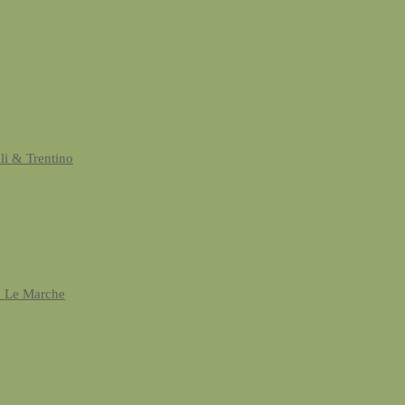
uli & Trentino
& Le Marche