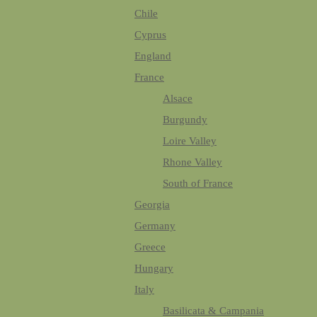
Chile
Cyprus
England
France
Alsace
Burgundy
Loire Valley
Rhone Valley
South of France
Georgia
Germany
Greece
Hungary
Italy
Basilicata & Campania