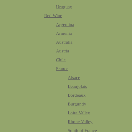
Uruguay
Red Wine
Argentina
Armenia
Australia
Austria
Chile
France
Alsace
Beaujolais
Bordeaux
Burgundy
Loire Valley
Rhone Valley
South of France