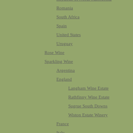
Romania
South Africa
Spain
United States
Uruguay
Rose Wine
Sparkling Wine
Argentina
England
Langham Wine Estate
Rathfinny Wine Estate
Sugrue South Downs
Wiston Estate Winery
France
Italy