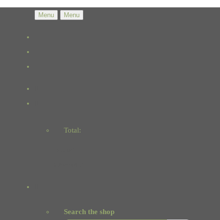
Menu
Menu
Total:
Basket
Checkout
Search the shop